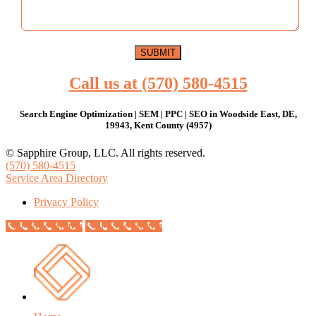
Call us at (570) 580-4515
Search Engine Optimization | SEM | PPC | SEO in Woodside East, DE,
19943, Kent County (4957)
© Sapphire Group, LLC. All rights reserved.
(570) 580-4515
Service Area Directory
Privacy Policy
Call Now Button
Call Now Button