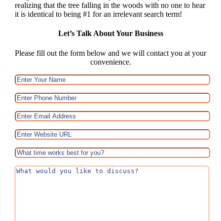
realizing that the tree falling in the woods with no one to hear
it is identical to being #1 for an irrelevant search term!
Let’s Talk About Your Business
Please fill out the form below and we will contact you at your
convenience.