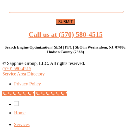
Call us at (570) 580-4515
Search Engine Optimization | SEM | PPC | SEO in Weehawken, NJ, 07086,
Hudson County (7368)
© Sapphire Group, LLC. All rights reserved.
(570) 580-4515
Service Area Directory
Privacy Policy
Call Now Button
Call Now Button
Home
Services