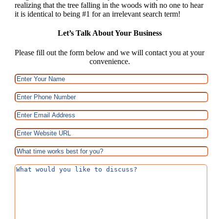
realizing that the tree falling in the woods with no one to hear
it is identical to being #1 for an irrelevant search term!
Let’s Talk About Your Business
Please fill out the form below and we will contact you at your
convenience.