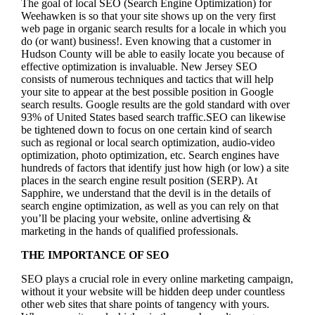
The goal of local SEO (Search Engine Optimization) for
Weehawken is so that your site shows up on the very first
web page in organic search results for a locale in which you
do (or want) business!.
Even knowing that a customer in
Hudson County will be able to easily locate you because of
effective optimization is invaluable. New Jersey SEO
consists of numerous techniques and tactics that will help
your site to appear at the best possible position in Google
search results.
Google results are the gold standard with over
93% of United States based search traffic.SEO can likewise
be tightened down to focus on one certain kind of search
such as regional or local search optimization, audio-video
optimization, photo optimization, etc. Search engines have
hundreds of factors that identify just how high (or low) a site
places in the search engine result position (SERP). At
Sapphire, we understand that the devil is in the details of
search engine optimization, as well as you can rely on that
you’ll be placing your website, online advertising &
marketing in the hand
s of qualified professionals.
THE IMPORTANCE OF SEO
SEO plays a crucial role in every online marketing campaign,
without it your website will be hidden deep under countless
other web sites that share points of tangency with yours.