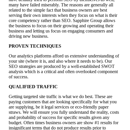
many have failed miserably. The reasons are generally all
related to the simple fact that business owners are best
serving their own interests when they focus on what is their
core competency rather than SEO. Sapphire Group allows
the business to focus on their growing and operating their
business and letting us focus on engaging consumers and
driving new business.
PROVEN TECHNIQUES
Our analytics platforms afford us extensive understanding of
your site (where it is, and also where it needs to be). Our
SEO strategies are produced by a well-established SWOT
analysis which is a critical and often overlooked component
of success.
QUALIFIED TRAFFIC
Getting targeted site traffic is what we do best. These are
paying customers that are looking specifically for what you
are supplying, be it legal services or eco-friendly paper
straws. We will ensure you fully understand the reality, costs
and probability of success for specific results given any
budget. Often times business owners are show #1 results for
insignificant terms that do not produce results prior to