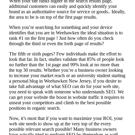
When your site ranks higher in the search results page,
additional customers can easily and quickly identify your
brand as an authoritative source for service or goods.. Ideally,
the area to be is on top of the first page results.
When you’re searching for something and your device
identifies that you are in
Weehawken the ideal situation is to
rank #1 on the first page !
Just how often do you check
through the third or even the forth page of results?
The fifth or sixth pages? Few individuals make the effort to
look that far. In fact, studies validate that 85% of people look
no further than the 1st page and 99% look at no more than
the top 30 results. Whether you’re a business owner looking
to increase your market reach or an university student starting
a personal blog in Weehawken New Jersey, if you desire to
take full advantage of what SEO can do for your web site,
you need to speak with someone who understands SEO. We
can get your website the boost in website traffic it requires to
unseat your competitors and climb to the best possible
positions in organic search.
Now, it’s most that if you want to maximize your ROI, your
web site needs to show up at the very top of the every
possible relevant search possible! Many business owners
have actually tried to perform SEO by themselves as well,