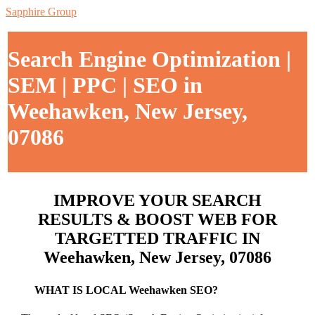
Sapphire Group
Search Engine Optimization |
SEM | PPC | SEO in
Weehawken, New Jersey,
07086
IMPROVE YOUR SEARCH
RESULTS & BOOST WEB FOR
TARGETTED TRAFFIC IN
Weehawken, New Jersey, 07086
WHAT IS LOCAL Weehawken SEO?