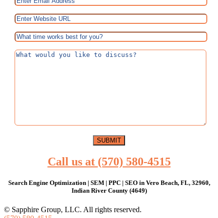
Call us at (570) 580-4515
Search Engine Optimization | SEM | PPC | SEO in Vero Beach, FL, 32960,
Indian River County (4649)
© Sapphire Group, LLC. All rights reserved.