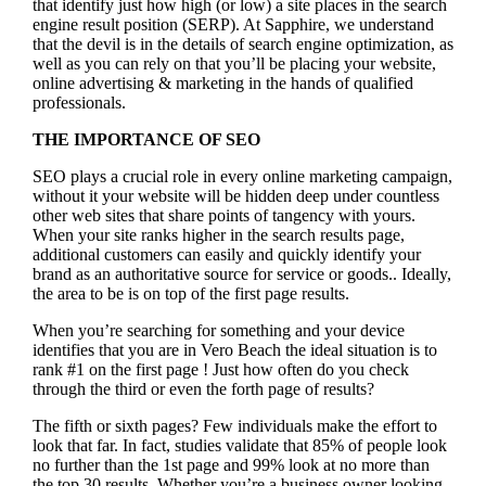
that identify just how high (or low) a site places in the search
engine result position (SERP). At Sapphire, we understand
that the devil is in the details of search engine optimization, as
well as you can rely on that you’ll be placing your website,
online advertising & marketing in the hand
s of qualified
professionals.
THE IMPORTANCE OF SEO
SEO plays a crucial role in every online marketing campaign,
without it your website will be hidden deep under countless
other web sites that share points of tangency with yours.
When your site ranks higher in the search results page,
additional customers can easily and quickly identify your
brand as an authoritative source for service or goods.. Ideally,
the area to be is on top of the first page results.
When you’re searching for something and your device
identifies that you are in
Vero Beach the ideal situation is to
rank #1 on the first page !
Just how often do you check
through the third or even the forth page of results?
The fifth or sixth pages? Few individuals make the effort to
look that far. In fact, studies validate that 85% of people look
no further than the 1st page and 99% look at no more than
the top 30 results. Whether you’re a business owner looking