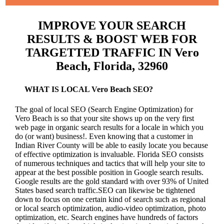
IMPROVE YOUR SEARCH
RESULTS & BOOST WEB FOR
TARGETTED TRAFFIC IN Vero
Beach, Florida, 32960
WHAT IS LOCAL Vero Beach SEO?
The goal of local SEO (Search Engine Optimization) for
Vero Beach is so that your site shows up on the very first
web page in organic search results for a locale in which you
do (or want) business!.
Even knowing that a customer in
Indian River County will be able to easily locate you because
of effective optimization is invaluable. Florida SEO consists
of numerous techniques and tactics that will help your site to
appear at the best possible position in Google search results.
Google results are the gold standard with over 93% of United
States based search traffic.SEO can likewise be tightened
down to focus on one certain kind of search such as regional
or local search optimization, audio-video optimization, photo
optimization, etc. Search engines have hundreds of factors