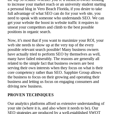
to increase your market reach or an university student starting
a personal blog in Vero Beach Florida, if you desire to take
full advantage of what SEO can do for your web site, you
need to speak with someone who understands SEO. We can
get your website the boost in website traffic it requires to
unseat your competitors and climb to the best possible
positions in organic search.
Now, it’s most that if you want to maximize your ROI, your
web site needs to show up at the very top of the every
possible relevant search possible! Many business owners
have actually tried to perform SEO by themselves as well,
many have failed miserably. The reasons are generally all
related to the simple fact that business owners are best
serving their own interests when they focus on what is their
core competency rather than SEO. Sapphire Group allows
the business to focus on their growing and operating their
business and letting us focus on engaging consumers and
driving new business.
PROVEN TECHNIQUES
Our analytics platforms afford us extensive understanding of
your site (where it is, and also where it needs to be). Our
SEO strategies are produced by a well-established SWOT