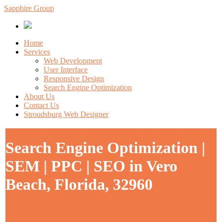
Sapphire Group
Home
Services
Web Development
User Interface
Responsive Design
Search Engine Optimization
About Us
Contact Us
Stroudsburg Web Designer
Search Engine Optimization |
SEM | PPC | SEO in Vero
Beach, Florida, 32960