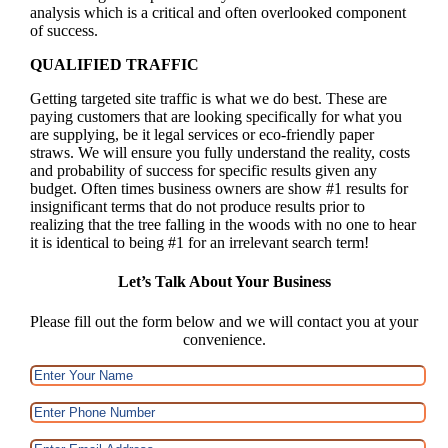
analysis which is a critical and often overlooked component
of success.
QUALIFIED TRAFFIC
Getting targeted site traffic is what we do best. These are
paying customers that are looking specifically for what you
are supplying, be it legal services or eco-friendly paper
straws. We will ensure you fully understand the reality, costs
and probability of success for specific results given any
budget. Often times business owners are show #1 results for
insignificant terms that do not produce results prior to
realizing that the tree falling in the woods with no one to hear
it is identical to being #1 for an irrelevant search term!
Let’s Talk About Your Business
Please fill out the form below and we will contact you at your
convenience.