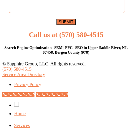
Call us at (570) 580-4515
Search Engine Optimization | SEM | PPC | SEO in Upper Saddle River, NJ,
07458, Bergen County (978)
© Sapphire Group, LLC. All rights reserved.
(570) 580-4515
Service Area Directory
Privacy Policy
Call Now Button
Call Now Button
Home
Services