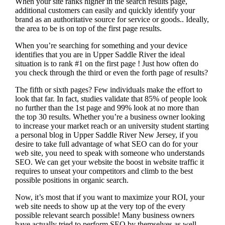
When your site ranks higher in the search results page,
additional customers can easily and quickly identify your
brand as an authoritative source for service or goods.. Ideally,
the area to be is on top of the first page results.
When you’re searching for something and your device
identifies that you are in
Upper Saddle River the ideal
situation is to rank #1 on the first page !
Just how often do
you check through the third or even the forth page of results?
The fifth or sixth pages? Few individuals make the effort to
look that far. In fact, studies validate that 85% of people look
no further than the 1st page and 99% look at no more than
the top 30 results. Whether you’re a business owner looking
to increase your market reach or an university student starting
a personal blog in Upper Saddle River New Jersey, if you
desire to take full advantage of what SEO can do for your
web site, you need to speak with someone who understands
SEO. We can get your website the boost in website traffic it
requires to unseat your competitors and climb to the best
possible positions in organic search.
Now, it’s most that if you want to maximize your ROI, your
web site needs to show up at the very top of the every
possible relevant search possible! Many business owners
have actually tried to perform SEO by themselves as well,