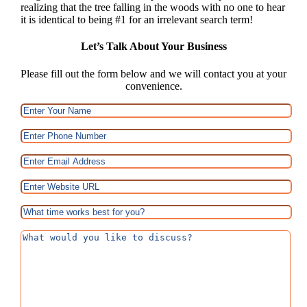
realizing that the tree falling in the woods with no one to hear
it is identical to being #1 for an irrelevant search term!
Let’s Talk About Your Business
Please fill out the form below and we will contact you at your
convenience.