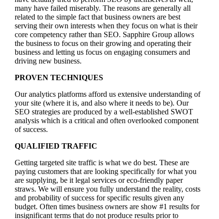
many have failed miserably. The reasons are generally all
related to the simple fact that business owners are best
serving their own interests when they focus on what is their
core competency rather than SEO. Sapphire Group allows
the business to focus on their growing and operating their
business and letting us focus on engaging consumers and
driving new business.
PROVEN TECHNIQUES
Our analytics platforms afford us extensive understanding of
your site (where it is, and also where it needs to be). Our
SEO strategies are produced by a well-established SWOT
analysis which is a critical and often overlooked component
of success.
QUALIFIED TRAFFIC
Getting targeted site traffic is what we do best. These are
paying customers that are looking specifically for what you
are supplying, be it legal services or eco-friendly paper
straws. We will ensure you fully understand the reality, costs
and probability of success for specific results given any
budget. Often times business owners are show #1 results for
insignificant terms that do not produce results prior to