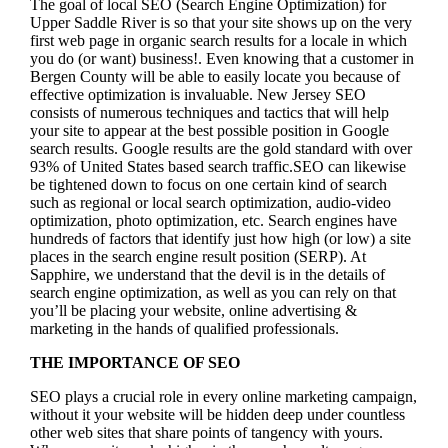
The goal of local SEO (Search Engine Optimization) for
Upper Saddle River is so that your site shows up on the very
first web page in organic search results for a locale in which
you do (or want) business!.
Even knowing that a customer in
Bergen County will be able to easily locate you because of
effective optimization is invaluable. New Jersey SEO
consists of numerous techniques and tactics that will help
your site to appear at the best possible position in Google
search results.
Google results are the gold standard with over
93% of United States based search traffic.SEO can likewise
be tightened down to focus on one certain kind of search
such as regional or local search optimization, audio-video
optimization, photo optimization, etc. Search engines have
hundreds of factors that identify just how high (or low) a site
places in the search engine result position (SERP). At
Sapphire, we understand that the devil is in the details of
search engine optimization, as well as you can rely on that
you’ll be placing your website, online advertising &
marketing in the hand
s of qualified professionals.
THE IMPORTANCE OF SEO
SEO plays a crucial role in every online marketing campaign,
without it your website will be hidden deep under countless
other web sites that share points of tangency with yours.