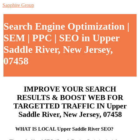
Sapphire Group
Search Engine Optimization |
SEM | PPC | SEO in Upper
Saddle River, New Jersey,
07458
IMPROVE YOUR SEARCH
RESULTS & BOOST WEB FOR
TARGETTED TRAFFIC IN Upper
Saddle River, New Jersey, 07458
WHAT IS LOCAL Upper Saddle River SEO?