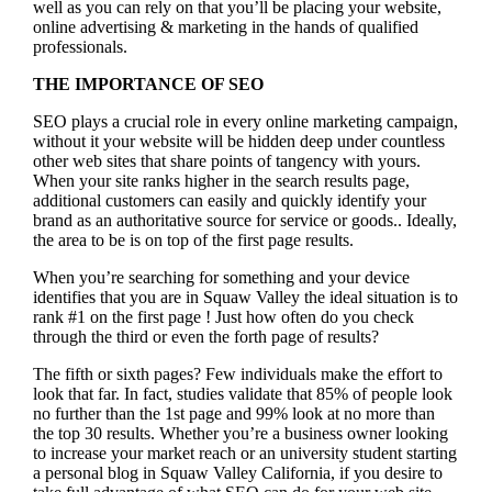
well as you can rely on that you’ll be placing your website,
online advertising & marketing in the hand
s of qualified
professionals.
THE IMPORTANCE OF SEO
SEO plays a crucial role in every online marketing campaign,
without it your website will be hidden deep under countless
other web sites that share points of tangency with yours.
When your site ranks higher in the search results page,
additional customers can easily and quickly identify your
brand as an authoritative source for service or goods.. Ideally,
the area to be is on top of the first page results.
When you’re searching for something and your device
identifies that you are in
Squaw Valley the ideal situation is to
rank #1 on the first page !
Just how often do you check
through the third or even the forth page of results?
The fifth or sixth pages? Few individuals make the effort to
look that far. In fact, studies validate that 85% of people look
no further than the 1st page and 99% look at no more than
the top 30 results. Whether you’re a business owner looking
to increase your market reach or an university student starting
a personal blog in Squaw Valley California, if you desire to