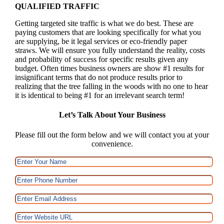
QUALIFIED TRAFFIC
Getting targeted site traffic is what we do best. These are
paying customers that are looking specifically for what you
are supplying, be it legal services or eco-friendly paper
straws. We will ensure you fully understand the reality, costs
and probability of success for specific results given any
budget. Often times business owners are show #1 results for
insignificant terms that do not produce results prior to
realizing that the tree falling in the woods with no one to hear
it is identical to being #1 for an irrelevant search term!
Let’s Talk About Your Business
Please fill out the form below and we will contact you at your
convenience.