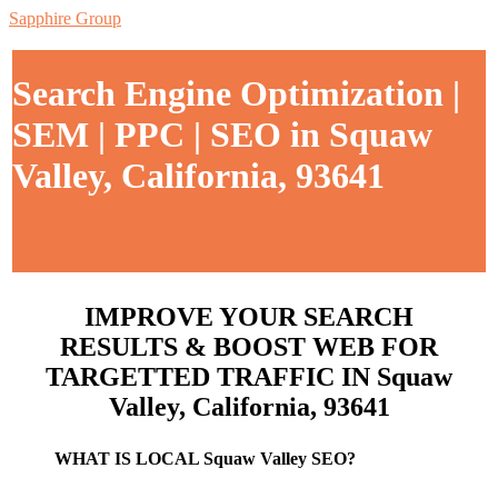
Sapphire Group
Search Engine Optimization |
SEM | PPC | SEO in Squaw
Valley, California, 93641
IMPROVE YOUR SEARCH
RESULTS & BOOST WEB FOR
TARGETTED TRAFFIC IN Squaw
Valley, California, 93641
WHAT IS LOCAL Squaw Valley SEO?