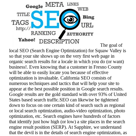
The goal of
local SEO (Search Engine Optimization) for Squaw Valley is
so that your site shows up on the very first web page in
organic search results for a locale in which you do (or want)
business!.
Even knowing that a customer in Fresno County
will be able to easily locate you because of effective
optimization is invaluable. California SEO consists of
numerous techniques and tactics that will help your site to
appear at the best possible position in Google search results.
Google results are the gold standard with over 93% of United
States based search traffic.SEO can likewise be tightened
down to focus on one certain kind of search such as regional
or local search optimization, audio-video optimization, photo
optimization, etc. Search engines have hundreds of factors
that identify just how high (or low) a site places in the search
engine result position (SERP). At Sapphire, we understand
that the devil is in the details of search engine optimization, as