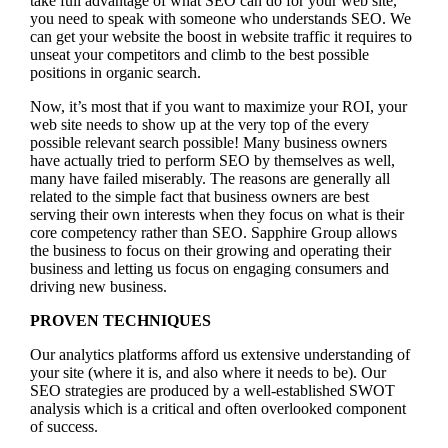
take full advantage of what SEO can do for your web site,
you need to speak with someone who understands SEO. We
can get your website the boost in website traffic it requires to
unseat your competitors and climb to the best possible
positions in organic search.
Now, it’s most that if you want to maximize your ROI, your
web site needs to show up at the very top of the every
possible relevant search possible! Many business owners
have actually tried to perform SEO by themselves as well,
many have failed miserably. The reasons are generally all
related to the simple fact that business owners are best
serving their own interests when they focus on what is their
core competency rather than SEO. Sapphire Group allows
the business to focus on their growing and operating their
business and letting us focus on engaging consumers and
driving new business.
PROVEN TECHNIQUES
Our analytics platforms afford us extensive understanding of
your site (where it is, and also where it needs to be). Our
SEO strategies are produced by a well-established SWOT
analysis which is a critical and often overlooked component
of success.