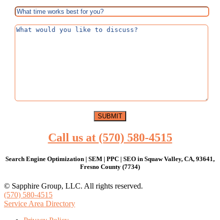
Call us at (570) 580-4515
Search Engine Optimization | SEM | PPC | SEO in Squaw Valley, CA, 93641,
Fresno County (7734)
© Sapphire Group, LLC. All rights reserved.
(570) 580-4515
Service Area Directory