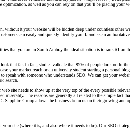
ine optimization, as well as you can rely on that you’ll be placing your 
n, without it your website will be hidden deep under countless other we
 customers can easily and quickly identify your brand as an authoritative 
fies that you are in
South Amboy the ideal situation is to rank #1 on th
 look that far. In fact, studies validate that 85% of people look no furt
ease your market reach or an university student starting a personal blo
to speak with someone who understands SEO. We can get your website th
nic search.
 web site needs to show up at the very top of the every possible relev
d miserably. The reasons are generally all related to the simple fact th
O. Sapphire Group allows the business to focus on their growing and op
f your site (where it is, and also where it needs to be). Our SEO stra