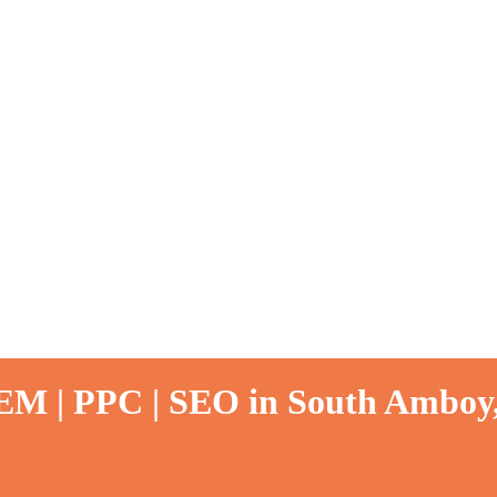
SEM | PPC | SEO in South Amboy,