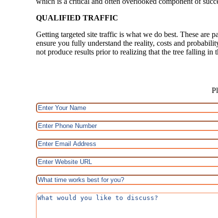
which is a critical and often overlooked component of succ
QUALIFIED TRAFFIC
Getting targeted site traffic is what we do best. These are p
ensure you fully understand the reality, costs and probabili
not produce results prior to realizing that the tree falling i
Pl