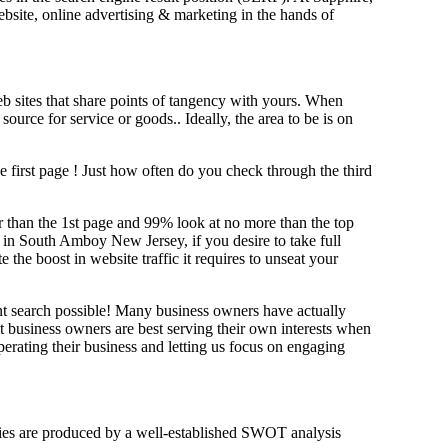
website, online advertising & marketing in the hand
s of
b sites that share points of tangency with yours. When
source for service or goods.. Ideally, the area to be is on
e first page !
Just how often do you check through the third
her than the 1st page and 99% look at no more than the top
g in South Amboy New Jersey, if you desire to take full
e boost in website traffic it requires to unseat your
ant search possible! Many business owners have actually
at business owners are best serving their own interests when
erating their business and letting us focus on engaging
tegies are produced by a well-established SWOT analysis