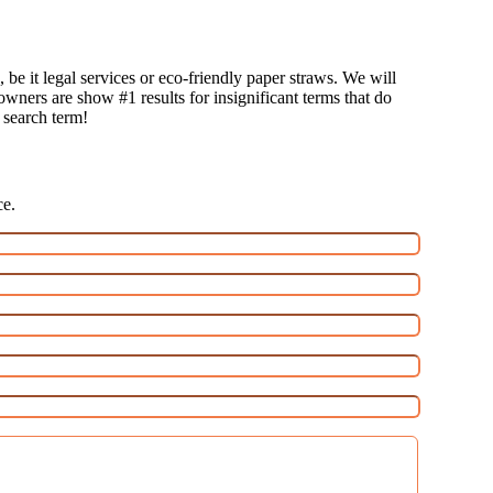
 be it legal services or eco-friendly paper straws. We will
 owners are show #1 results for insignificant terms that do
t search term!
ce.