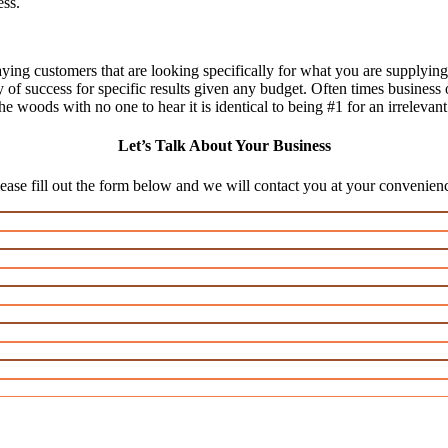
ess.
aying customers that are looking specifically for what you are supplying,
ty of success for specific results given any budget. Often times business
n the woods with no one to hear it is identical to being #1 for an irrelevan
Let’s Talk About Your Business
ease fill out the form below and we will contact you at your convenien