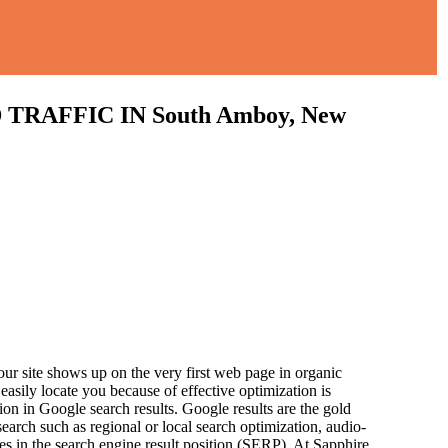
AFFIC IN South Amboy, New
ur site shows up on the very first web page in organic
asily locate you because of effective optimization is
ion in Google search results.
Google results are the gold
arch such as regional or local search optimization, audio-
ces in the search engine result position (SERP). At Sapphire,