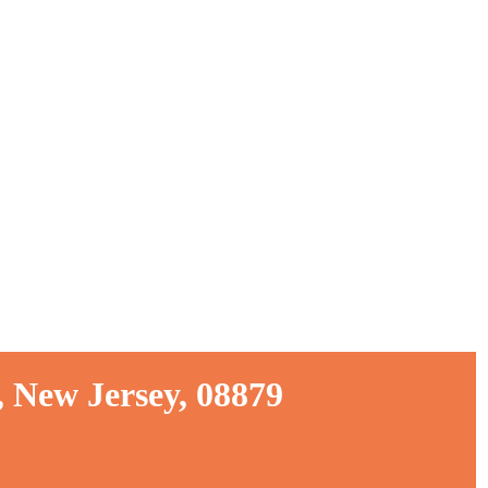
 New Jersey, 08879