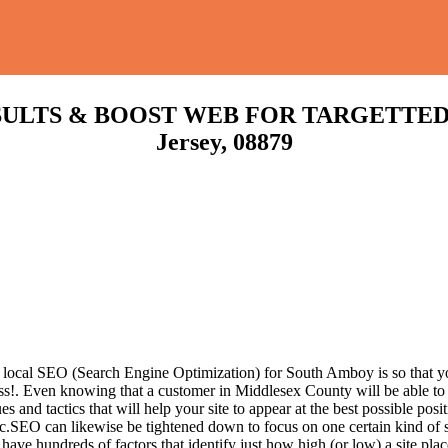
LTS & BOOST WEB FOR TARGETTED TR
Jersey, 08879
 local SEO (Search Engine Optimization) for South Amboy is so that yo
ss!.
Even knowing that a customer in Middlesex County will be able to e
nd tactics that will help your site to appear at the best possible posit
c.SEO can likewise be tightened down to focus on one certain kind of se
have hundreds of factors that identify just how high (or low) a site pla