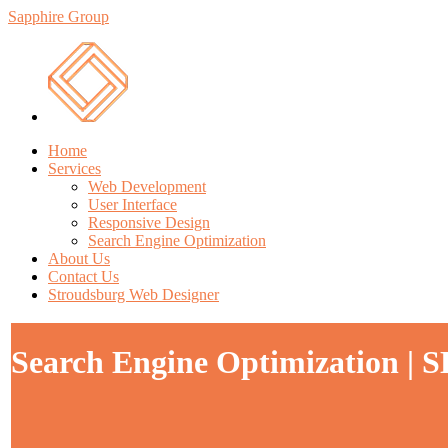
Sapphire Group
Home
Services
Web Development
User Interface
Responsive Design
Search Engine Optimization
About Us
Contact Us
Stroudsburg Web Designer
Search Engine Optimization | 