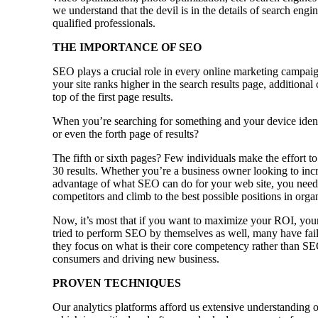
we understand that the devil is in the details of search eng
qualified professionals.
THE IMPORTANCE OF SEO
SEO plays a crucial role in every online marketing campaig
your site ranks higher in the search results page, additional
top of the first page results.
When you’re searching for something and your device identi
or even the forth page of results?
The fifth or sixth pages? Few individuals make the effort to
30 results. Whether you’re a business owner looking to incr
advantage of what SEO can do for your web site, you need 
competitors and climb to the best possible positions in orga
Now, it’s most that if you want to maximize your ROI, your
tried to perform SEO by themselves as well, many have faile
they focus on what is their core competency rather than SE
consumers and driving new business.
PROVEN TECHNIQUES
Our analytics platforms afford us extensive understanding o