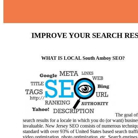
IMPROVE YOUR SEARCH RESU
WHAT IS LOCAL South Amboy SEO?
The goal of
search results for a locale in which you do (or want) busine
invaluable. New Jersey SEO consists of numerous techniques a
standard with over 93% of United States based search traffi
video optimization, photo optimization, etc. Search engines 