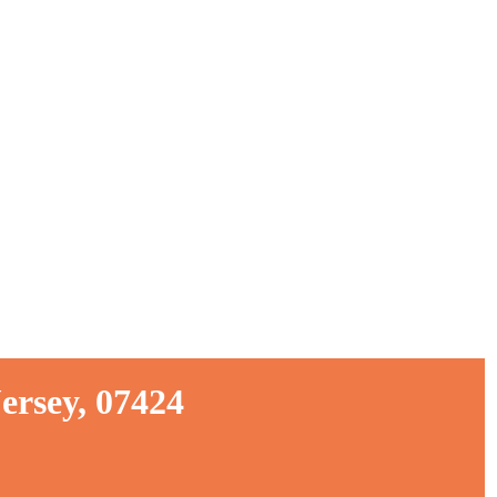
ersey, 07424