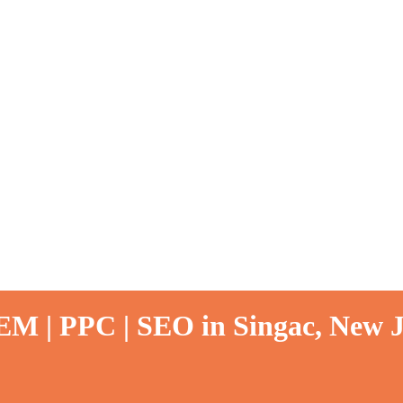
EM | PPC | SEO in Singac, New J