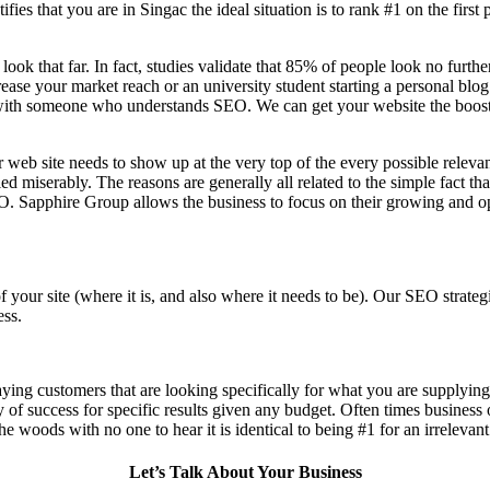
fies that you are in
Singac the ideal situation is to rank #1 on the first
 look that far. In fact, studies validate that 85% of people look no furt
ease your market reach or an university student starting a personal blog
ith someone who understands SEO. We can get your website the boost in 
 web site needs to show up at the very top of the every possible relev
d miserably. The reasons are generally all related to the simple fact th
O. Sapphire Group allows the business to focus on their growing and op
f your site (where it is, and also where it needs to be). Our SEO stra
ess.
aying customers that are looking specifically for what you are supplying,
ty of success for specific results given any budget. Often times business
n the woods with no one to hear it is identical to being #1 for an irrelevan
Let’s Talk About Your Business