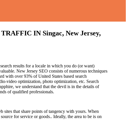
FIC IN Singac, New Jersey,
search results for a locale in which you do (or want)
 invaluable. New Jersey SEO consists of numerous techniques
ard with over 93% of United States based search
dio-video optimization, photo optimization, etc. Search
pphire, we understand that the devil is in the details of
and
s of qualified professionals.
b sites that share points of tangency with yours. When
source for service or goods.. Ideally, the area to be is on