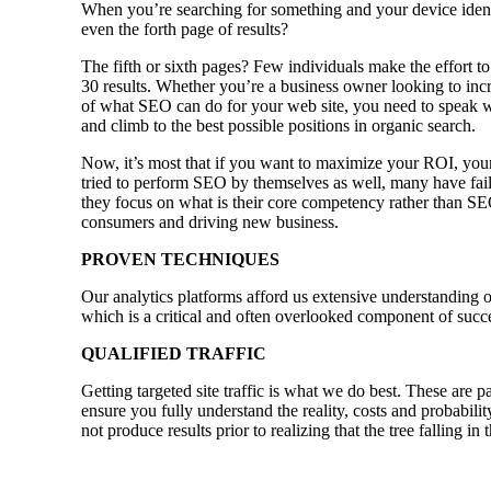
When you’re searching for something and your device identi
even the forth page of results?
The fifth or sixth pages? Few individuals make the effort to
30 results. Whether you’re a business owner looking to incr
of what SEO can do for your web site, you need to speak w
and climb to the best possible positions in organic search.
Now, it’s most that if you want to maximize your ROI, your
tried to perform SEO by themselves as well, many have faile
they focus on what is their core competency rather than SE
consumers and driving new business.
PROVEN TECHNIQUES
Our analytics platforms afford us extensive understanding o
which is a critical and often overlooked component of succ
QUALIFIED TRAFFIC
Getting targeted site traffic is what we do best. These are p
ensure you fully understand the reality, costs and probabili
not produce results prior to realizing that the tree falling i