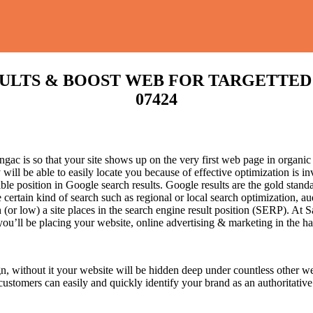
TS & BOOST WEB FOR TARGETTED TRAF
07424
ac is so that your site shows up on the very first web page in organic 
will be able to easily locate you because of effective optimization is
sible position in Google search results.
Google results are the gold stand
certain kind of search such as regional or local search optimization, au
(or low) a site places in the search engine result position (SERP). At Sa
 you’ll be placing your website, online advertising & marketing in the h
n, without it your website will be hidden deep under countless other we
 customers can easily and quickly identify your brand as an authoritative 