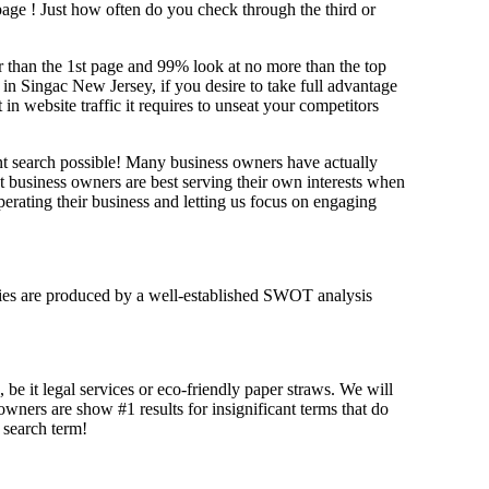
 page !
Just how often do you check through the third or
her than the 1st page and 99% look at no more than the top
 in Singac New Jersey, if you desire to take full advantage
website traffic it requires to unseat your competitors
ant search possible! Many business owners have actually
at business owners are best serving their own interests when
erating their business and letting us focus on engaging
tegies are produced by a well-established SWOT analysis
 be it legal services or eco-friendly paper straws. We will
 owners are show #1 results for insignificant terms that do
t search term!