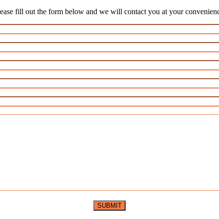
ease fill out the form below and we will contact you at your convenien