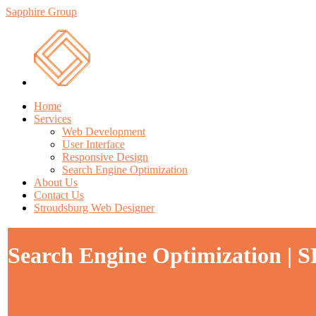
Sapphire Group
Home
Services
Web Development
User Interface
Responsive Design
Search Engine Optimization
About Us
Contact Us
Stroudsburg Web Designer
Search Engine Optimization | S