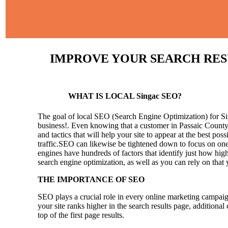
IMPROVE YOUR SEARCH RESUL
WHAT IS LOCAL Singac SEO?
The goal of local SEO (Search Engine Optimization) for Sing
business!.
Even knowing that a customer in Passaic County 
and tactics that will help your site to appear at the best pos
traffic.SEO can likewise be tightened down to focus on one 
engines have hundreds of factors that identify just how high 
search engine optimization, as well as you can rely on that
THE IMPORTANCE OF SEO
SEO plays a crucial role in every online marketing campaig
your site ranks higher in the search results page, additional
top of the first page results.