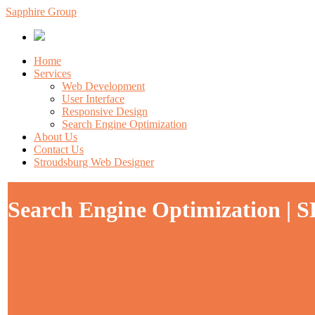
Sapphire Group
Home
Services
Web Development
User Interface
Responsive Design
Search Engine Optimization
About Us
Contact Us
Stroudsburg Web Designer
Search Engine Optimization | 