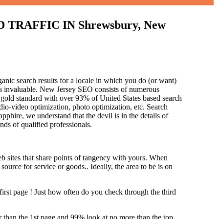
RAFFIC IN Shrewsbury, New
anic search results for a locale in which you do (or want)
 is invaluable. New Jersey SEO consists of numerous
 gold standard with over 93% of United States based search
dio-video optimization, photo optimization, etc. Search
pphire, we understand that the devil is in the details of
and
s of qualified professionals.
b sites that share points of tangency with yours. When
source for service or goods.. Ideally, the area to be is on
first page !
Just how often do you check through the third
her than the 1st page and 99% look at no more than the top