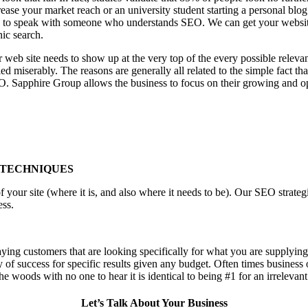
ease your market reach or an university student starting a personal blog
to speak with someone who understands SEO. We can get your website th
nic search.
 web site needs to show up at the very top of the every possible relev
d miserably. The reasons are generally all related to the simple fact th
O. Sapphire Group allows the business to focus on their growing and op
 TECHNIQUES
f your site (where it is, and also where it needs to be). Our SEO stra
ess.
aying customers that are looking specifically for what you are supplying,
ty of success for specific results given any budget. Often times business
n the woods with no one to hear it is identical to being #1 for an irrelevan
Let’s Talk About Your Business