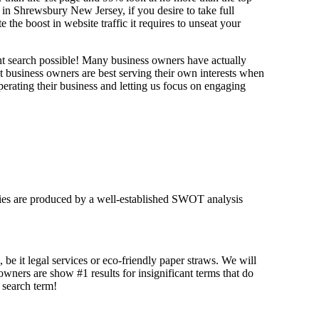
 in Shrewsbury New Jersey, if you desire to take full
e boost in website traffic it requires to unseat your
ant search possible! Many business owners have actually
at business owners are best serving their own interests when
erating their business and letting us focus on engaging
tegies are produced by a well-established SWOT analysis
 be it legal services or eco-friendly paper straws. We will
 owners are show #1 results for insignificant terms that do
t search term!