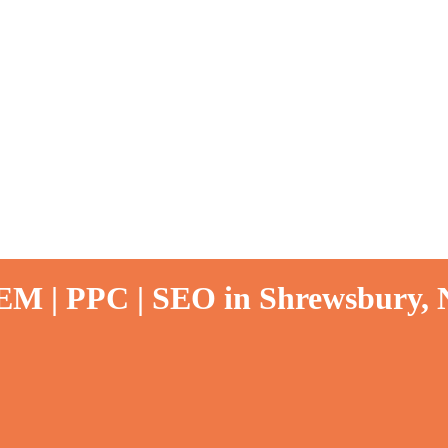
SEM | PPC | SEO in Shrewsbury, 