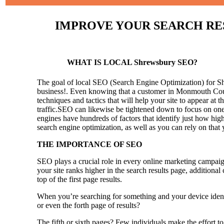
IMPROVE YOUR SEARCH RESU
WHAT IS LOCAL Shrewsbury SEO?
The goal of local SEO (Search Engine Optimization) for Shre
business!.
Even knowing that a customer in Monmouth County
techniques and tactics that will help your site to appear at t
traffic.SEO can likewise be tightened down to focus on one 
engines have hundreds of factors that identify just how high 
search engine optimization, as well as you can rely on that
THE IMPORTANCE OF SEO
SEO plays a crucial role in every online marketing campaig
your site ranks higher in the search results page, additional
top of the first page results.
When you’re searching for something and your device identi
or even the forth page of results?
The fifth or sixth pages? Few individuals make the effort to