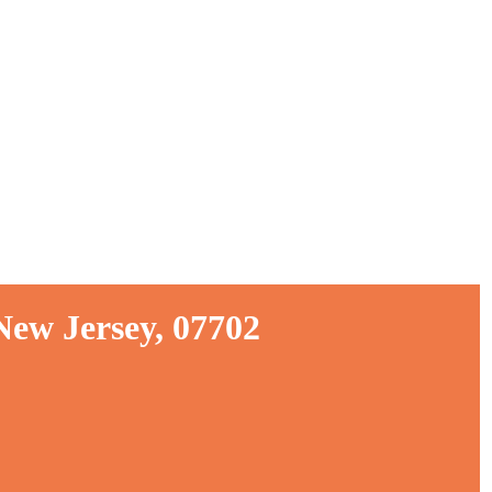
New Jersey, 07702