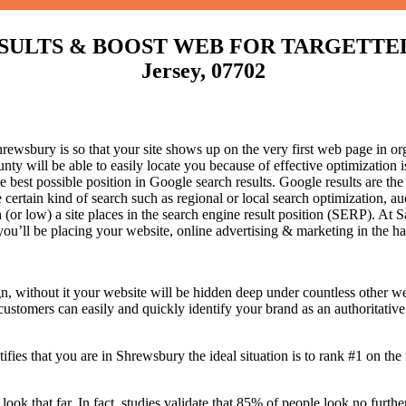
LTS & BOOST WEB FOR TARGETTED T
Jersey, 07702
wsbury is so that your site shows up on the very first web page in org
 will be able to easily locate you because of effective optimization
he best possible position in Google search results.
Google results are the
certain kind of search such as regional or local search optimization, au
(or low) a site places in the search engine result position (SERP). At Sa
 you’ll be placing your website, online advertising & marketing in the h
n, without it your website will be hidden deep under countless other we
 customers can easily and quickly identify your brand as an authoritative 
fies that you are in
Shrewsbury the ideal situation is to rank #1 on the 
 look that far. In fact, studies validate that 85% of people look no furt