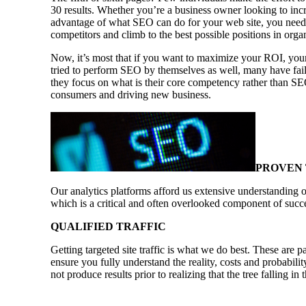
30 results. Whether you’re a business owner looking to incr
advantage of what SEO can do for your web site, you need 
competitors and climb to the best possible positions in orga
Now, it’s most that if you want to maximize your ROI, your
tried to perform SEO by themselves as well, many have faile
they focus on what is their core competency rather than SE
consumers and driving new business.
PROVEN
Our analytics platforms afford us extensive understanding o
which is a critical and often overlooked component of succ
QUALIFIED TRAFFIC
Getting targeted site traffic is what we do best. These are p
ensure you fully understand the reality, costs and probabili
not produce results prior to realizing that the tree falling i