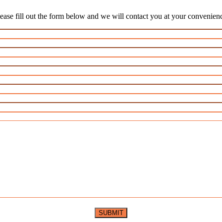
ease fill out the form below and we will contact you at your convenien