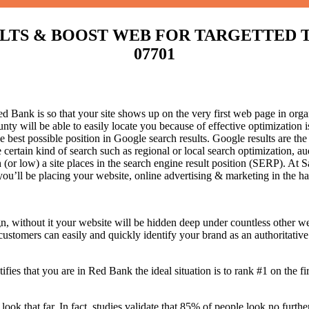
S & BOOST WEB FOR TARGETTED TRAFF
07701
Bank is so that your site shows up on the very first web page in organ
 will be able to easily locate you because of effective optimization
he best possible position in Google search results.
Google results are the
certain kind of search such as regional or local search optimization, au
(or low) a site places in the search engine result position (SERP). At Sa
 you’ll be placing your website, online advertising & marketing in the h
n, without it your website will be hidden deep under countless other we
 customers can easily and quickly identify your brand as an authoritative 
fies that you are in
Red Bank the ideal situation is to rank #1 on the fi
 look that far. In fact, studies validate that 85% of people look no furt