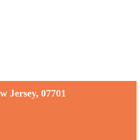
w Jersey, 07701