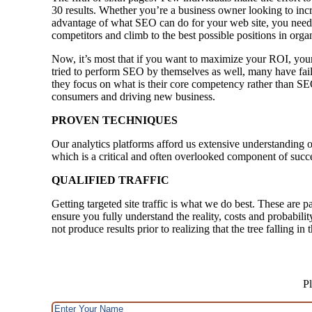
30 results. Whether you’re a business owner looking to incr
advantage of what SEO can do for your web site, you need 
competitors and climb to the best possible positions in orga
Now, it’s most that if you want to maximize your ROI, your
tried to perform SEO by themselves as well, many have faile
they focus on what is their core competency rather than SE
consumers and driving new business.
PROVEN TECHNIQUES
Our analytics platforms afford us extensive understanding o
which is a critical and often overlooked component of succ
QUALIFIED TRAFFIC
Getting targeted site traffic is what we do best. These are p
ensure you fully understand the reality, costs and probabili
not produce results prior to realizing that the tree falling i
Pl