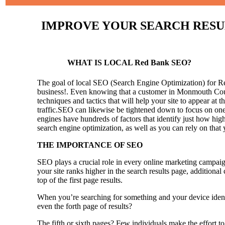
IMPROVE YOUR SEARCH RESULT
WHAT IS LOCAL Red Bank SEO?
The goal of local SEO (Search Engine Optimization) for Red 
business!.
Even knowing that a customer in Monmouth County
techniques and tactics that will help your site to appear at t
traffic.SEO can likewise be tightened down to focus on one 
engines have hundreds of factors that identify just how high 
search engine optimization, as well as you can rely on that
THE IMPORTANCE OF SEO
SEO plays a crucial role in every online marketing campaig
your site ranks higher in the search results page, additional
top of the first page results.
When you’re searching for something and your device identi
even the forth page of results?
The fifth or sixth pages? Few individuals make the effort to