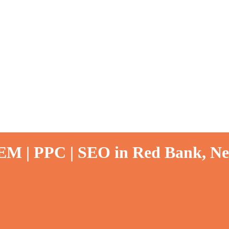
SEM | PPC | SEO in Red Bank, Ne