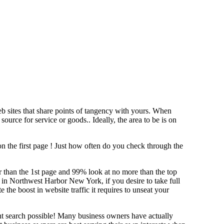
b sites that share points of tangency with yours. When
source for service or goods.. Ideally, the area to be is on
n the first page !
Just how often do you check through the
her than the 1st page and 99% look at no more than the top
g in Northwest Harbor New York, if you desire to take full
e boost in website traffic it requires to unseat your
ant search possible! Many business owners have actually