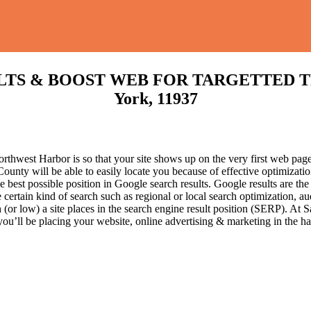
S & BOOST WEB FOR TARGETTED TRAFF
York, 11937
hwest Harbor is so that your site shows up on the very first web page 
ounty will be able to easily locate you because of effective optimizat
he best possible position in Google search results.
Google results are the
certain kind of search such as regional or local search optimization, au
(or low) a site places in the search engine result position (SERP). At Sa
 you’ll be placing your website, online advertising & marketing in the h