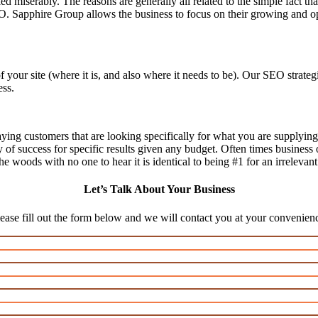
d miserably. The reasons are generally all related to the simple fact th
O. Sapphire Group allows the business to focus on their growing and op
f your site (where it is, and also where it needs to be). Our SEO stra
ess.
aying customers that are looking specifically for what you are supplying,
ty of success for specific results given any budget. Often times business
n the woods with no one to hear it is identical to being #1 for an irrelevan
Let’s Talk About Your Business
ease fill out the form below and we will contact you at your convenien