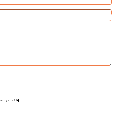
unty (3286)