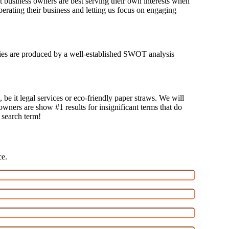
at business owners are best serving their own interests when
erating their business and letting us focus on engaging
tegies are produced by a well-established SWOT analysis
 be it legal services or eco-friendly paper straws. We will
 owners are show #1 results for insignificant terms that do
t search term!
ce.