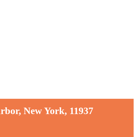
rbor, New York, 11937