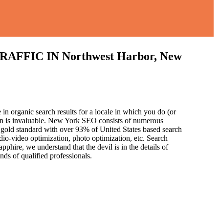
IC IN Northwest Harbor, New
in organic search results for a locale in which you do (or
ion is invaluable. New York SEO consists of numerous
 gold standard with over 93% of United States based search
dio-video optimization, photo optimization, etc. Search
pphire, we understand that the devil is in the details of
and
s of qualified professionals.