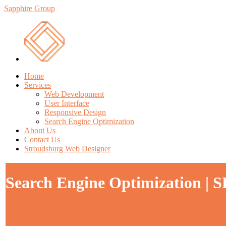
Sapphire Group
Home
Services
Web Development
User Interface
Responsive Design
Search Engine Optimization
About Us
Contact Us
Stroudsburg Web Designer
Search Engine Optimization | 