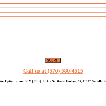
Call us at (570) 580-4515
ine Optimization | SEM | PPC | SEO in Northwest Harbor, NY, 11937, Suffolk Co