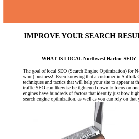
IMPROVE YOUR SEARCH RESULT
WHAT IS LOCAL Northwest Harbor SEO?
The goal of local SEO (Search Engine Optimization) for Nort
want) business!.
Even knowing that a customer in Suffolk C
techniques and tactics that will help your site to appear at t
traffic.SEO can likewise be tightened down to focus on one 
engines have hundreds of factors that identify just how high 
search engine optimization, as well as you can rely on that