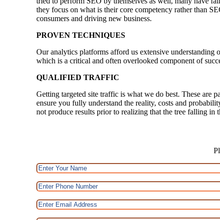
tried to perform SEO by themselves as well, many have faile
they focus on what is their core competency rather than SE
consumers and driving new business.
PROVEN TECHNIQUES
Our analytics platforms afford us extensive understanding o
which is a critical and often overlooked component of succ
QUALIFIED TRAFFIC
Getting targeted site traffic is what we do best. These are p
ensure you fully understand the reality, costs and probabili
not produce results prior to realizing that the tree falling i
Pl