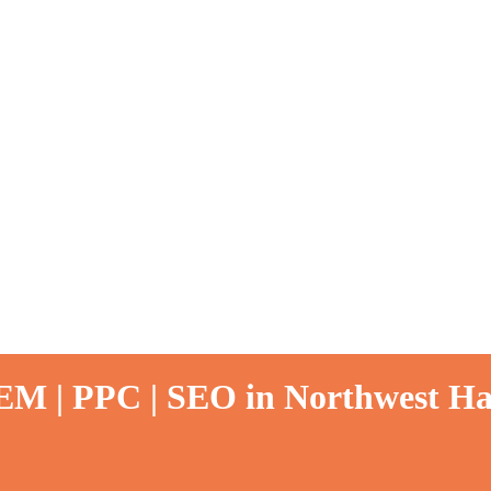
SEM | PPC | SEO in Northwest Ha