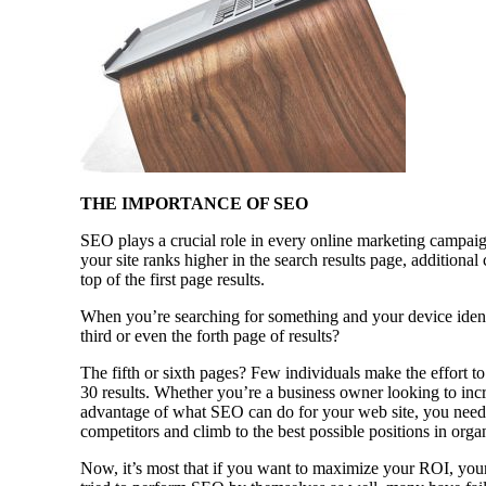
THE IMPORTANCE OF SEO
SEO plays a crucial role in every online marketing campaig
your site ranks higher in the search results page, additional
top of the first page results.
When you’re searching for something and your device identi
third or even the forth page of results?
The fifth or sixth pages? Few individuals make the effort to
30 results. Whether you’re a business owner looking to incr
advantage of what SEO can do for your web site, you need 
competitors and climb to the best possible positions in orga
Now, it’s most that if you want to maximize your ROI, your