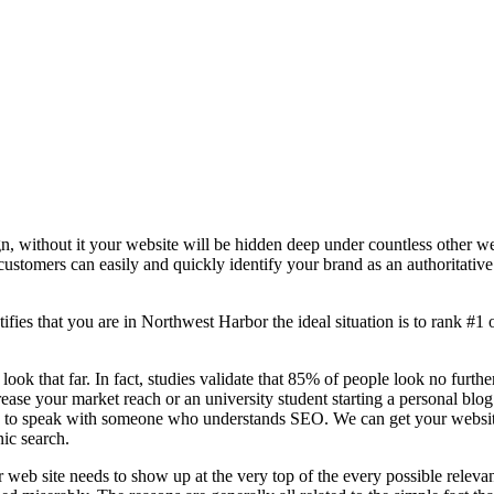
n, without it your website will be hidden deep under countless other we
 customers can easily and quickly identify your brand as an authoritative 
fies that you are in
Northwest Harbor the ideal situation is to rank #1 o
 look that far. In fact, studies validate that 85% of people look no furt
ease your market reach or an university student starting a personal blo
to speak with someone who understands SEO. We can get your website th
nic search.
 web site needs to show up at the very top of the every possible relev