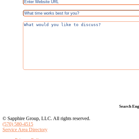
Search Eng
© Sapphire Group, LLC. All rights reserved.
(570) 580-4515
Service Area Directory