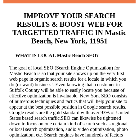
IMPROVE YOUR SEARCH
RESULTS & BOOST WEB FOR
TARGETTED TRAFFIC IN Mastic
Beach, New York, 11951
WHAT IS LOCAL Mastic Beach SEO?
The goal of local SEO (Search Engine Optimization) for
Mastic Beach is so that your site shows up on the very first
web page in organic search results for a locale in which you
do (or want) business!.
Even knowing that a customer in
Suffolk County will be able to easily locate you because of
effective optimization is invaluable. New York SEO consists
of numerous techniques and tactics that will help your site to
appear at the best possible position in Google search results.
Google results are the gold standard with over 93% of United
States based search traffic.SEO can likewise be tightened
down to focus on one certain kind of search such as regional
or local search optimization, audio-video optimization, photo
optimization, etc. Search engines have hundreds of factors