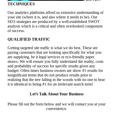
TECHNIQUES
Our analytics platforms afford us extensive understanding of
your site (where it is, and also where it needs to be). Our
SEO strategies are produced by a well-established SWOT
analysis which is a critical and often overlooked component
of success.
QUALIFIED TRAFFIC
Getting targeted site traffic is what we do best. These are
paying customers that are looking specifically for what you
are supplying, be it legal services or eco-friendly paper
straws. We will ensure you fully understand the reality, costs
and probability of success for specific results given any
budget. Often times business owners are show #1 results for
insignificant terms that do not produce results prior to
realizing that the tree falling in the woods with no one to hear
it is identical to being #1 for an irrelevant search term!
Let’s Talk About Your Business
Please fill out the form below and we will contact you at your
convenience.