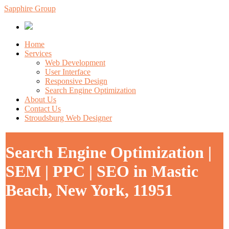
Sapphire Group
Home
Services
Web Development
User Interface
Responsive Design
Search Engine Optimization
About Us
Contact Us
Stroudsburg Web Designer
Search Engine Optimization |
SEM | PPC | SEO in Mastic
Beach, New York, 11951