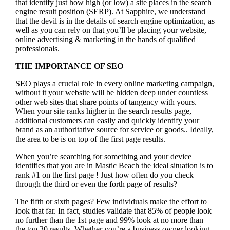
that identify just how high (or low) a site places in the search
engine result position (SERP). At Sapphire, we understand
that the devil is in the details of search engine optimization, as
well as you can rely on that you’ll be placing your website,
online advertising & marketing in the hand
s of qualified
professionals.
THE IMPORTANCE OF SEO
SEO plays a crucial role in every online marketing campaign,
without it your website will be hidden deep under countless
other web sites that share points of tangency with yours.
When your site ranks higher in the search results page,
additional customers can easily and quickly identify your
brand as an authoritative source for service or goods.. Ideally,
the area to be is on top of the first page results.
When you’re searching for something and your device
identifies that you are in
Mastic Beach the ideal situation is to
rank #1 on the first page !
Just how often do you check
through the third or even the forth page of results?
The fifth or sixth pages? Few individuals make the effort to
look that far. In fact, studies validate that 85% of people look
no further than the 1st page and 99% look at no more than
the top 30 results. Whether you’re a business owner looking