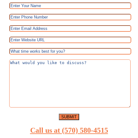
Call us at (570) 580-4515