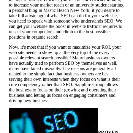
to increase your market reach or an university student starting
a personal blog in Mastic Beach New York, if you desire to
take full advantage of what SEO can do for your web site,
you need to speak with someone who understands SEO. We
can get your website the boost in website traffic it requires to
unseat your competitors and climb to the best possible
positions in organic search.
Now, it’s most that if you want to maximize your ROI, your
web site needs to show up at the very top of the every
possible relevant search possible! Many business owners
have actually tried to perform SEO by themselves as well,
many have failed miserably. The reasons are generally all
related to the simple fact that business owners are best
serving their own interests when they focus on what is their
core competency rather than SEO. Sapphire Group allows
the business to focus on their growing and operating their
business and letting us focus on engaging consumers and
driving new business.
PROVEN