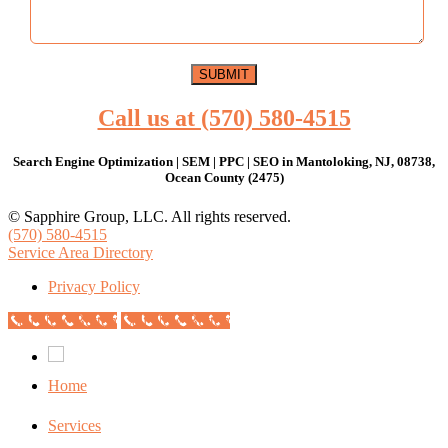
Call us at (570) 580-4515
Search Engine Optimization | SEM | PPC | SEO in Mantoloking, NJ, 08738,
Ocean County (2475)
© Sapphire Group, LLC. All rights reserved.
(570) 580-4515
Service Area Directory
Privacy Policy
Call Now Button
Call Now Button
Home
Services