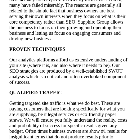
many have failed miserably. The reasons are generally all
related to the simple fact that business owners are best
serving their own interests when they focus on what is their
core competency rather than SEO. Sapphire Group allows
the business to focus on their growing and operating their
business and letting us focus on engaging consumers and
driving new business.
PROVEN TECHNIQUES
Our analytics platforms afford us extensive understanding of
your site (where it is, and also where it needs to be). Our
SEO strategies are produced by a well-established SWOT
analysis which is a critical and often overlooked component
of success.
QUALIFIED TRAFFIC
Getting targeted site traffic is what we do best. These are
paying customers that are looking specifically for what you
are supplying, be it legal services or eco-friendly paper
straws. We will ensure you fully understand the reality, costs
and probability of success for specific results given any
budget. Often times business owners are show #1 results for
insignificant terms that do not produce results prior to