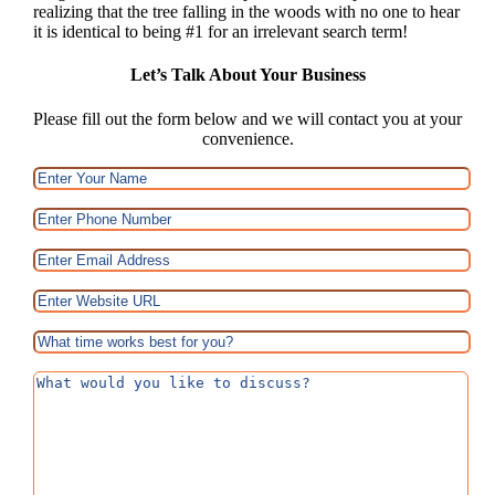
realizing that the tree falling in the woods with no one to hear
it is identical to being #1 for an irrelevant search term!
Let’s Talk About Your Business
Please fill out the form below and we will contact you at your
convenience.