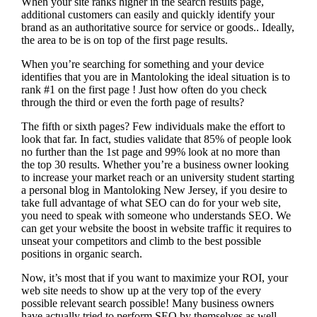
When your site ranks higher in the search results page,
additional customers can easily and quickly identify your
brand as an authoritative source for service or goods.. Ideally,
the area to be is on top of the first page results.
When you’re searching for something and your device
identifies that you are in
Mantoloking the ideal situation is to
rank #1 on the first page !
Just how often do you check
through the third or even the forth page of results?
The fifth or sixth pages? Few individuals make the effort to
look that far. In fact, studies validate that 85% of people look
no further than the 1st page and 99% look at no more than
the top 30 results. Whether you’re a business owner looking
to increase your market reach or an university student starting
a personal blog in Mantoloking New Jersey, if you desire to
take full advantage of what SEO can do for your web site,
you need to speak with someone who understands SEO. We
can get your website the boost in website traffic it requires to
unseat your competitors and climb to the best possible
positions in organic search.
Now, it’s most that if you want to maximize your ROI, your
web site needs to show up at the very top of the every
possible relevant search possible! Many business owners
have actually tried to perform SEO by themselves as well,