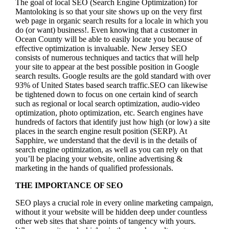
The goal of local SEO (Search Engine Optimization) for
Mantoloking is so that your site shows up on the very first
web page in organic search results for a locale in which you
do (or want) business!.
Even knowing that a customer in
Ocean County will be able to easily locate you because of
effective optimization is invaluable. New Jersey SEO
consists of numerous techniques and tactics that will help
your site to appear at the best possible position in Google
search results.
Google results are the gold standard with over
93% of United States based search traffic.SEO can likewise
be tightened down to focus on one certain kind of search
such as regional or local search optimization, audio-video
optimization, photo optimization, etc. Search engines have
hundreds of factors that identify just how high (or low) a site
places in the search engine result position (SERP). At
Sapphire, we understand that the devil is in the details of
search engine optimization, as well as you can rely on that
you’ll be placing your website, online advertising &
marketing in the hand
s of qualified professionals.
THE IMPORTANCE OF SEO
SEO plays a crucial role in every online marketing campaign,
without it your website will be hidden deep under countless
other web sites that share points of tangency with yours.