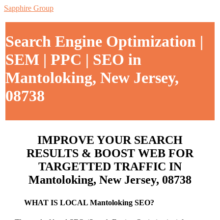
Sapphire Group
Search Engine Optimization |
SEM | PPC | SEO in
Mantoloking, New Jersey,
08738
IMPROVE YOUR SEARCH
RESULTS & BOOST WEB FOR
TARGETTED TRAFFIC IN
Mantoloking, New Jersey, 08738
WHAT IS LOCAL Mantoloking SEO?