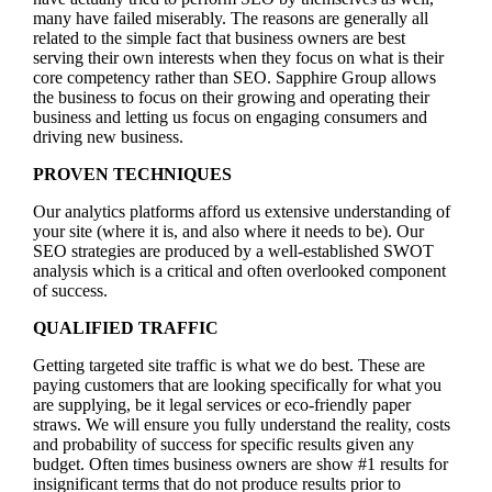
many have failed miserably. The reasons are generally all
related to the simple fact that business owners are best
serving their own interests when they focus on what is their
core competency rather than SEO. Sapphire Group allows
the business to focus on their growing and operating their
business and letting us focus on engaging consumers and
driving new business.
PROVEN TECHNIQUES
Our analytics platforms afford us extensive understanding of
your site (where it is, and also where it needs to be). Our
SEO strategies are produced by a well-established SWOT
analysis which is a critical and often overlooked component
of success.
QUALIFIED TRAFFIC
Getting targeted site traffic is what we do best. These are
paying customers that are looking specifically for what you
are supplying, be it legal services or eco-friendly paper
straws. We will ensure you fully understand the reality, costs
and probability of success for specific results given any
budget. Often times business owners are show #1 results for
insignificant terms that do not produce results prior to