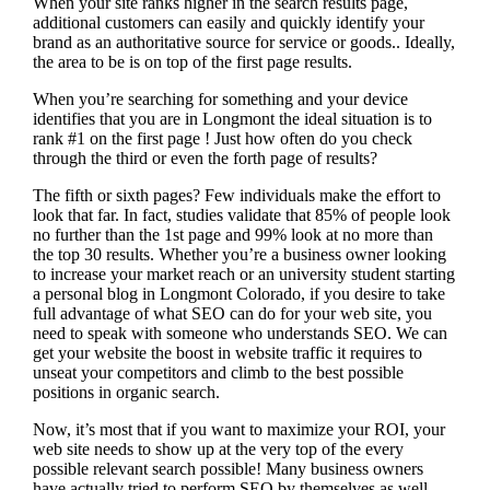
When your site ranks higher in the search results page,
additional customers can easily and quickly identify your
brand as an authoritative source for service or goods.. Ideally,
the area to be is on top of the first page results.
When you’re searching for something and your device
identifies that you are in
Longmont the ideal situation is to
rank #1 on the first page !
Just how often do you check
through the third or even the forth page of results?
The fifth or sixth pages? Few individuals make the effort to
look that far. In fact, studies validate that 85% of people look
no further than the 1st page and 99% look at no more than
the top 30 results. Whether you’re a business owner looking
to increase your market reach or an university student starting
a personal blog in Longmont Colorado, if you desire to take
full advantage of what SEO can do for your web site, you
need to speak with someone who understands SEO. We can
get your website the boost in website traffic it requires to
unseat your competitors and climb to the best possible
positions in organic search.
Now, it’s most that if you want to maximize your ROI, your
web site needs to show up at the very top of the every
possible relevant search possible! Many business owners
have actually tried to perform SEO by themselves as well,