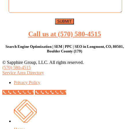
Call us at (570) 580-4515
Search Engine Optimization | SEM | PPC | SEO in Longmont, CO, 80501,
Boulder County (179)
© Sapphire Group, LLC. All rights reserved.
(570) 580-4515
Service Area Directory
Privacy Policy
Call Now Button
Call Now Button