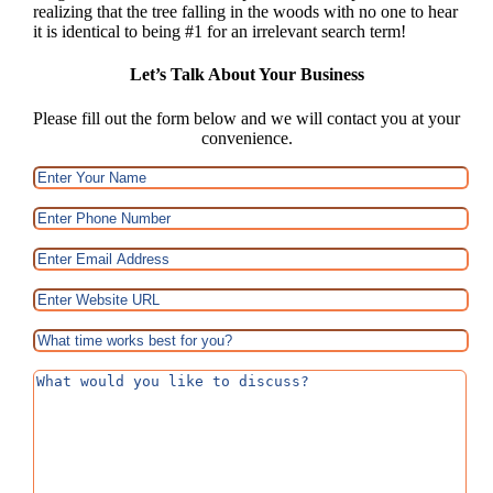
realizing that the tree falling in the woods with no one to hear
it is identical to being #1 for an irrelevant search term!
Let’s Talk About Your Business
Please fill out the form below and we will contact you at your
convenience.