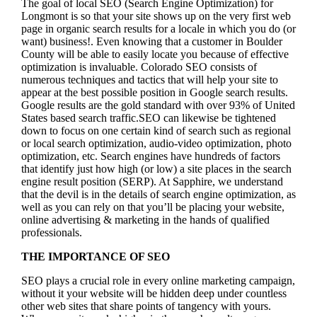
The goal of local SEO (Search Engine Optimization) for
Longmont is so that your site shows up on the very first web
page in organic search results for a locale in which you do (or
want) business!.
Even knowing that a customer in Boulder
County will be able to easily locate you because of effective
optimization is invaluable. Colorado SEO consists of
numerous techniques and tactics that will help your site to
appear at the best possible position in Google search results.
Google results are the gold standard with over 93% of United
States based search traffic.SEO can likewise be tightened
down to focus on one certain kind of search such as regional
or local search optimization, audio-video optimization, photo
optimization, etc. Search engines have hundreds of factors
that identify just how high (or low) a site places in the search
engine result position (SERP). At Sapphire, we understand
that the devil is in the details of search engine optimization, as
well as you can rely on that you’ll be placing your website,
online advertising & marketing in the hand
s of qualified
professionals.
THE IMPORTANCE OF SEO
SEO plays a crucial role in every online marketing campaign,
without it your website will be hidden deep under countless
other web sites that share points of tangency with yours.