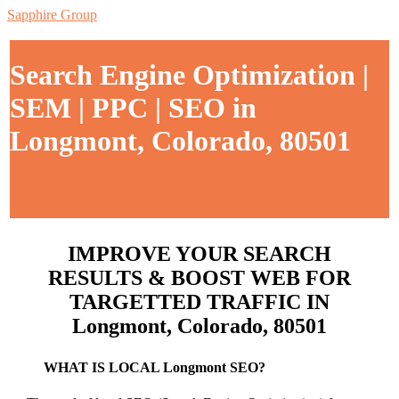
Sapphire Group
Search Engine Optimization |
SEM | PPC | SEO in
Longmont, Colorado, 80501
IMPROVE YOUR SEARCH
RESULTS & BOOST WEB FOR
TARGETTED TRAFFIC IN
Longmont, Colorado, 80501
WHAT IS LOCAL Longmont SEO?