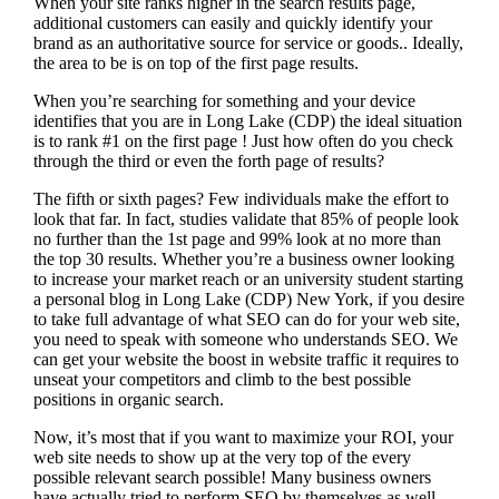
When your site ranks higher in the search results page,
additional customers can easily and quickly identify your
brand as an authoritative source for service or goods.. Ideally,
the area to be is on top of the first page results.
When you’re searching for something and your device
identifies that you are in
Long Lake (CDP) the ideal situation
is to rank #1 on the first page !
Just how often do you check
through the third or even the forth page of results?
The fifth or sixth pages? Few individuals make the effort to
look that far. In fact, studies validate that 85% of people look
no further than the 1st page and 99% look at no more than
the top 30 results. Whether you’re a business owner looking
to increase your market reach or an university student starting
a personal blog in Long Lake (CDP) New York, if you desire
to take full advantage of what SEO can do for your web site,
you need to speak with someone who understands SEO. We
can get your website the boost in website traffic it requires to
unseat your competitors and climb to the best possible
positions in organic search.
Now, it’s most that if you want to maximize your ROI, your
web site needs to show up at the very top of the every
possible relevant search possible! Many business owners
have actually tried to perform SEO by themselves as well,