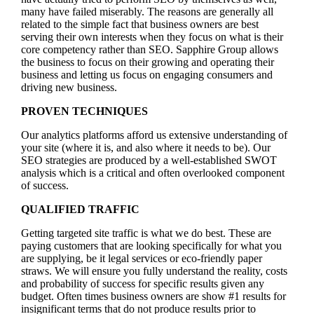
many have failed miserably. The reasons are generally all
related to the simple fact that business owners are best
serving their own interests when they focus on what is their
core competency rather than SEO. Sapphire Group allows
the business to focus on their growing and operating their
business and letting us focus on engaging consumers and
driving new business.
PROVEN TECHNIQUES
Our analytics platforms afford us extensive understanding of
your site (where it is, and also where it needs to be). Our
SEO strategies are produced by a well-established SWOT
analysis which is a critical and often overlooked component
of success.
QUALIFIED TRAFFIC
Getting targeted site traffic is what we do best. These are
paying customers that are looking specifically for what you
are supplying, be it legal services or eco-friendly paper
straws. We will ensure you fully understand the reality, costs
and probability of success for specific results given any
budget. Often times business owners are show #1 results for
insignificant terms that do not produce results prior to