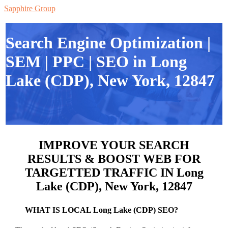
Sapphire Group
Search Engine Optimization |
SEM | PPC | SEO in Long
Lake (CDP), New York, 12847
IMPROVE YOUR SEARCH
RESULTS & BOOST WEB FOR
TARGETTED TRAFFIC IN Long
Lake (CDP), New York, 12847
WHAT IS LOCAL Long Lake (CDP) SEO?