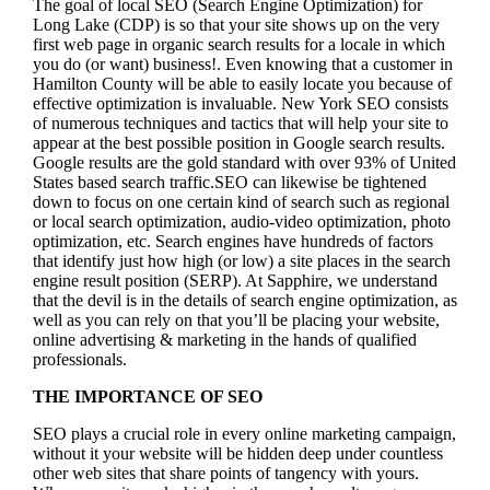
The goal of local SEO (Search Engine Optimization) for
Long Lake (CDP) is so that your site shows up on the very
first web page in organic search results for a locale in which
you do (or want) business!.
Even knowing that a customer in
Hamilton County will be able to easily locate you because of
effective optimization is invaluable. New York SEO consists
of numerous techniques and tactics that will help your site to
appear at the best possible position in Google search results.
Google results are the gold standard with over 93% of United
States based search traffic.SEO can likewise be tightened
down to focus on one certain kind of search such as regional
or local search optimization, audio-video optimization, photo
optimization, etc. Search engines have hundreds of factors
that identify just how high (or low) a site places in the search
engine result position (SERP). At Sapphire, we understand
that the devil is in the details of search engine optimization, as
well as you can rely on that you’ll be placing your website,
online advertising & marketing in the hand
s of qualified
professionals.
THE IMPORTANCE OF SEO
SEO plays a crucial role in every online marketing campaign,
without it your website will be hidden deep under countless
other web sites that share points of tangency with yours.