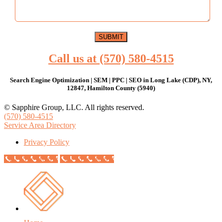
Call us at (570) 580-4515
Search Engine Optimization | SEM | PPC | SEO in Long Lake (CDP), NY,
12847, Hamilton County (5940)
© Sapphire Group, LLC. All rights reserved.
(570) 580-4515
Service Area Directory
Privacy Policy
Call Now Button
Call Now Button