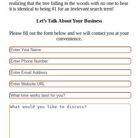
realizing that the tree falling in the woods with no one to hear
it is identical to being #1 for an irrelevant search term!
Let’s Talk About Your Business
Please fill out the form below and we will contact you at your
convenience.