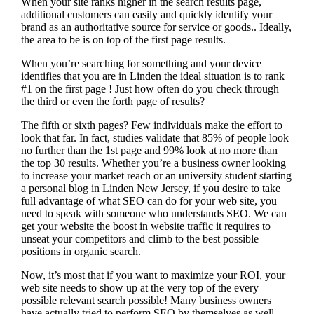
When your site ranks higher in the search results page,
additional customers can easily and quickly identify your
brand as an authoritative source for service or goods.. Ideally,
the area to be is on top of the first page results.
When you’re searching for something and your device
identifies that you are in
Linden the ideal situation is to rank
#1 on the first page !
Just how often do you check through
the third or even the forth page of results?
The fifth or sixth pages? Few individuals make the effort to
look that far. In fact, studies validate that 85% of people look
no further than the 1st page and 99% look at no more than
the top 30 results. Whether you’re a business owner looking
to increase your market reach or an university student starting
a personal blog in Linden New Jersey, if you desire to take
full advantage of what SEO can do for your web site, you
need to speak with someone who understands SEO. We can
get your website the boost in website traffic it requires to
unseat your competitors and climb to the best possible
positions in organic search.
Now, it’s most that if you want to maximize your ROI, your
web site needs to show up at the very top of the every
possible relevant search possible! Many business owners
have actually tried to perform SEO by themselves as well,