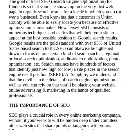
The goal of local SEO (Search Engine Optimization) for
Linden is so that your site shows up on the very first web
page in organic search results for a locale in which you do (or
want) business!.
Even knowing that a customer in Union
County will be able to easily locate you because of effective
optimization is invaluable. New Jersey SEO consists of
numerous techniques and tactics that will help your site to
appear at the best possible position in Google search results.
Google results are the gold standard with over 93% of United
States based search traffic.SEO can likewise be tightened
down to focus on one certain kind of search such as regional
or local search optimization, audio-video optimization, photo
optimization, etc. Search engines have hundreds of factors
that identify just how high (or low) a site places in the search
engine result position (SERP). At Sapphire, we understand
that the devil is in the details of search engine optimization, as
well as you can rely on that you’ll be placing your website,
online advertising & marketing in the hand
s of qualified
professionals.
THE IMPORTANCE OF SEO
SEO plays a crucial role in every online marketing campaign,
without it your website will be hidden deep under countless
other web sites that share points of tangency with yours.