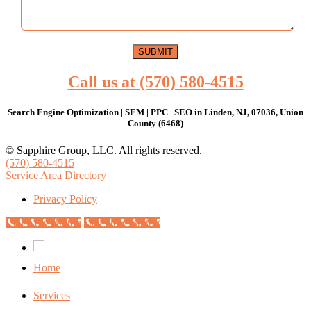
Call us at (570) 580-4515
Search Engine Optimization | SEM | PPC | SEO in Linden, NJ, 07036, Union
County (6468)
© Sapphire Group, LLC. All rights reserved.
(570) 580-4515
Service Area Directory
Privacy Policy
Call Now Button
Call Now Button
Home
Services