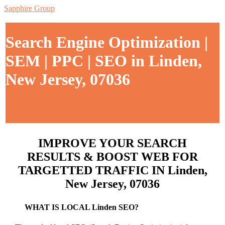
Sapphire Group
Search Engine Optimization |
SEM | PPC | SEO in Linden,
New Jersey, 07036
IMPROVE YOUR SEARCH
RESULTS & BOOST WEB FOR
TARGETTED TRAFFIC IN Linden,
New Jersey, 07036
WHAT IS LOCAL Linden SEO?