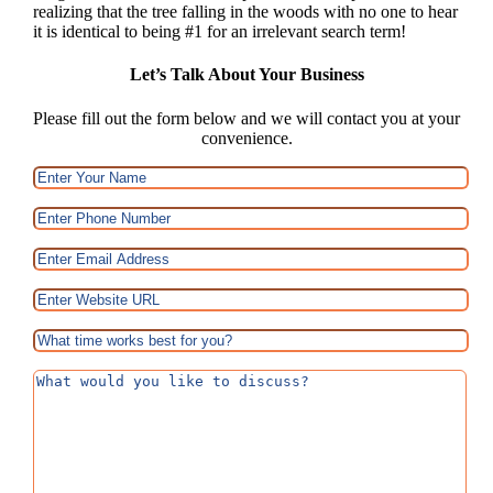
realizing that the tree falling in the woods with no one to hear
it is identical to being #1 for an irrelevant search term!
Let’s Talk About Your Business
Please fill out the form below and we will contact you at your
convenience.