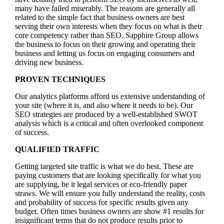
many have failed miserably. The reasons are generally all
related to the simple fact that business owners are best
serving their own interests when they focus on what is their
core competency rather than SEO. Sapphire Group allows
the business to focus on their growing and operating their
business and letting us focus on engaging consumers and
driving new business.
PROVEN TECHNIQUES
Our analytics platforms afford us extensive understanding of
your site (where it is, and also where it needs to be). Our
SEO strategies are produced by a well-established SWOT
analysis which is a critical and often overlooked component
of success.
QUALIFIED TRAFFIC
Getting targeted site traffic is what we do best. These are
paying customers that are looking specifically for what you
are supplying, be it legal services or eco-friendly paper
straws. We will ensure you fully understand the reality, costs
and probability of success for specific results given any
budget. Often times business owners are show #1 results for
insignificant terms that do not produce results prior to