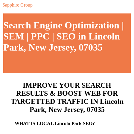
Sapphire Group
Search Engine Optimization |
SEM | PPC | SEO in Lincoln
Park, New Jersey, 07035
IMPROVE YOUR SEARCH
RESULTS & BOOST WEB FOR
TARGETTED TRAFFIC IN Lincoln
Park, New Jersey, 07035
WHAT IS LOCAL Lincoln Park SEO?