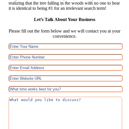
realizing that the tree falling in the woods with no one to hear
it is identical to being #1 for an irrelevant search term!
Let’s Talk About Your Business
Please fill out the form below and we will contact you at your
convenience.