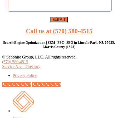
Call us at (570) 580-4515
Search Engine Optimization | SEM | PPC | SEO in Lincoln Park, NJ, 07035,
Morris County (1525)
© Sapphire Group, LLC. All rights reserved.
(570) 580-4515
Service Area Directory
Privacy Policy
Call Now Button
Call Now Button