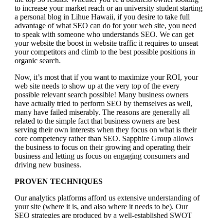
to increase your market reach or an university student starting
a personal blog in Lihue Hawaii, if you desire to take full
advantage of what SEO can do for your web site, you need
to speak with someone who understands SEO. We can get
your website the boost in website traffic it requires to unseat
your competitors and climb to the best possible positions in
organic search.
Now, it’s most that if you want to maximize your ROI, your
web site needs to show up at the very top of the every
possible relevant search possible! Many business owners
have actually tried to perform SEO by themselves as well,
many have failed miserably. The reasons are generally all
related to the simple fact that business owners are best
serving their own interests when they focus on what is their
core competency rather than SEO. Sapphire Group allows
the business to focus on their growing and operating their
business and letting us focus on engaging consumers and
driving new business.
PROVEN TECHNIQUES
Our analytics platforms afford us extensive understanding of
your site (where it is, and also where it needs to be). Our
SEO strategies are produced by a well-established SWOT