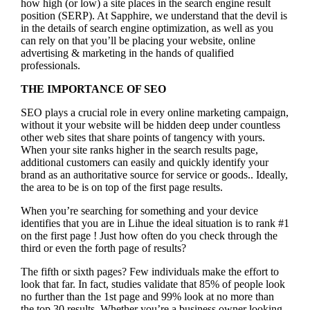
how high (or low) a site places in the search engine result
position (SERP). At Sapphire, we understand that the devil is
in the details of search engine optimization, as well as you
can rely on that you’ll be placing your website, online
advertising & marketing in the hand
s of qualified
professionals.
THE IMPORTANCE OF SEO
SEO plays a crucial role in every online marketing campaign,
without it your website will be hidden deep under countless
other web sites that share points of tangency with yours.
When your site ranks higher in the search results page,
additional customers can easily and quickly identify your
brand as an authoritative source for service or goods.. Ideally,
the area to be is on top of the first page results.
When you’re searching for something and your device
identifies that you are in
Lihue the ideal situation is to rank #1
on the first page !
Just how often do you check through the
third or even the forth page of results?
The fifth or sixth pages? Few individuals make the effort to
look that far. In fact, studies validate that 85% of people look
no further than the 1st page and 99% look at no more than
the top 30 results. Whether you’re a business owner looking