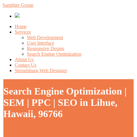
Sapphire Group
Home
Services
Web Development
User Interface
Responsive Design
Search Engine Optimization
About Us
Contact Us
Stroudsburg Web Designer
Search Engine Optimization |
SEM | PPC | SEO in Lihue,
Hawaii, 96766