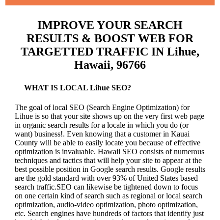
IMPROVE YOUR SEARCH
RESULTS & BOOST WEB FOR
TARGETTED TRAFFIC IN Lihue,
Hawaii, 96766
WHAT IS LOCAL Lihue SEO?
The goal of local SEO (Search Engine Optimization) for
Lihue is so that your site shows up on the very first web page
in organic search results for a locale in which you do (or
want) business!.
Even knowing that a customer in Kauai
County will be able to easily locate you because of effective
optimization is invaluable. Hawaii SEO consists of numerous
techniques and tactics that will help your site to appear at the
best possible position in Google search results.
Google results
are the gold standard with over 93% of United States based
search traffic.SEO can likewise be tightened down to focus
on one certain kind of search such as regional or local search
optimization, audio-video optimization, photo optimization,
etc. Search engines have hundreds of factors that identify just