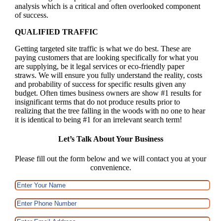
analysis which is a critical and often overlooked component
of success.
QUALIFIED TRAFFIC
Getting targeted site traffic is what we do best. These are
paying customers that are looking specifically for what you
are supplying, be it legal services or eco-friendly paper
straws. We will ensure you fully understand the reality, costs
and probability of success for specific results given any
budget. Often times business owners are show #1 results for
insignificant terms that do not produce results prior to
realizing that the tree falling in the woods with no one to hear
it is identical to being #1 for an irrelevant search term!
Let’s Talk About Your Business
Please fill out the form below and we will contact you at your
convenience.