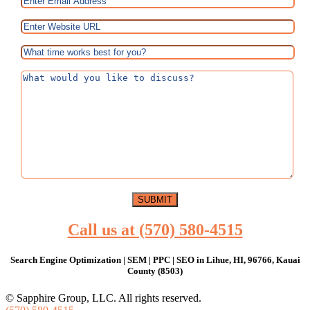
Call us at (570) 580-4515
Search Engine Optimization | SEM | PPC | SEO in Lihue, HI, 96766, Kauai
County (8503)
© Sapphire Group, LLC. All rights reserved.