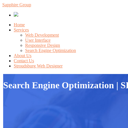
Sapphire Group
Home
Services
Web Development
User Interface
Responsive Design
Search Engine Optimization
About Us
Contact Us
Stroudsburg Web Designer
Search Engine Optimization | S