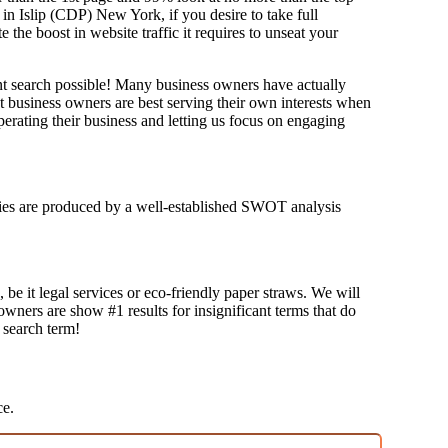
 in Islip (CDP) New York, if you desire to take full
e boost in website traffic it requires to unseat your
ant search possible! Many business owners have actually
at business owners are best serving their own interests when
erating their business and letting us focus on engaging
tegies are produced by a well-established SWOT analysis
 be it legal services or eco-friendly paper straws. We will
 owners are show #1 results for insignificant terms that do
t search term!
ce.