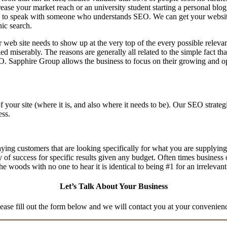
ease your market reach or an university student starting a personal blog
to speak with someone who understands SEO. We can get your website th
nic search.
 web site needs to show up at the very top of the every possible relev
d miserably. The reasons are generally all related to the simple fact th
O. Sapphire Group allows the business to focus on their growing and op
f your site (where it is, and also where it needs to be). Our SEO stra
ess.
aying customers that are looking specifically for what you are supplying,
ty of success for specific results given any budget. Often times business
n the woods with no one to hear it is identical to being #1 for an irrelevan
Let’s Talk About Your Business
ease fill out the form below and we will contact you at your convenien