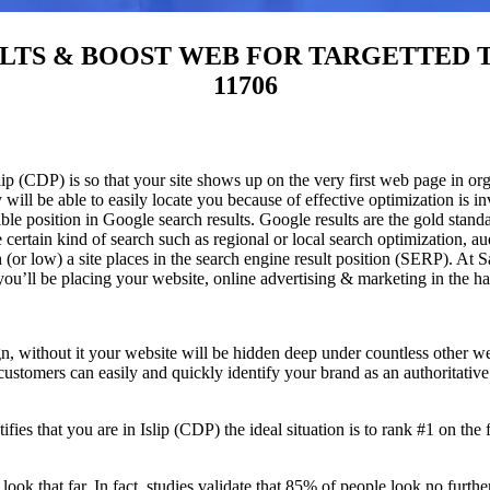
S & BOOST WEB FOR TARGETTED TRAFFI
11706
p (CDP) is so that your site shows up on the very first web page in org
will be able to easily locate you because of effective optimization is
sible position in Google search results.
Google results are the gold stand
certain kind of search such as regional or local search optimization, au
(or low) a site places in the search engine result position (SERP). At Sa
 you’ll be placing your website, online advertising & marketing in the h
n, without it your website will be hidden deep under countless other we
 customers can easily and quickly identify your brand as an authoritative 
fies that you are in
Islip (CDP) the ideal situation is to rank #1 on the 
 look that far. In fact, studies validate that 85% of people look no furt