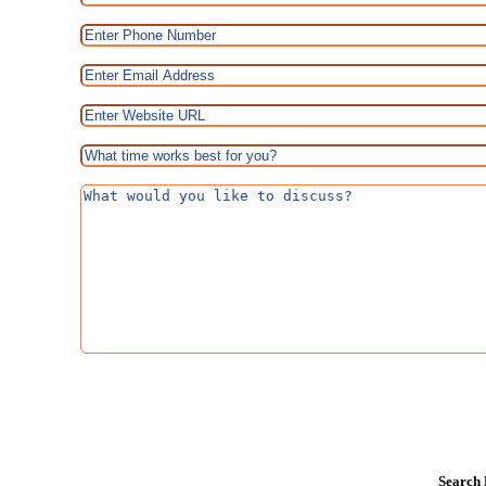
Search 