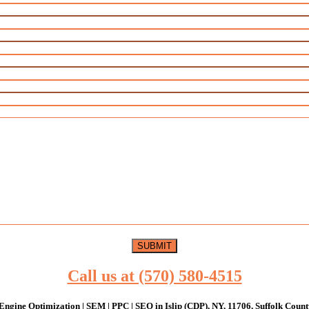
Call us at (570) 580-4515
Engine Optimization | SEM | PPC | SEO in Islip (CDP), NY, 11706, Suffolk Count