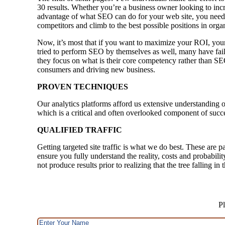
30 results. Whether you’re a business owner looking to incr
advantage of what SEO can do for your web site, you need 
competitors and climb to the best possible positions in orga
Now, it’s most that if you want to maximize your ROI, your
tried to perform SEO by themselves as well, many have faile
they focus on what is their core competency rather than SE
consumers and driving new business.
PROVEN TECHNIQUES
Our analytics platforms afford us extensive understanding o
which is a critical and often overlooked component of succ
QUALIFIED TRAFFIC
Getting targeted site traffic is what we do best. These are p
ensure you fully understand the reality, costs and probabili
not produce results prior to realizing that the tree falling i
Pl