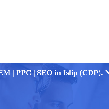
EM | PPC | SEO in Islip (CDP), 