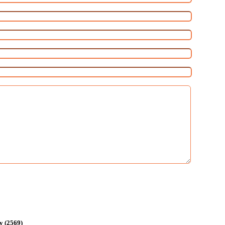
y (2569)