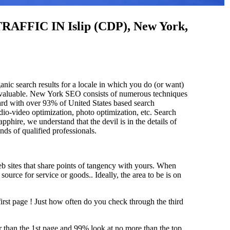
C IN Islip (CDP), New York,
anic search results for a locale in which you do (or want)
 invaluable. New York SEO consists of numerous techniques
ard with over 93% of United States based search
dio-video optimization, photo optimization, etc. Search
pphire, we understand that the devil is in the details of
and
s of qualified professionals.
b sites that share points of tangency with yours. When
source for service or goods.. Ideally, the area to be is on
first page !
Just how often do you check through the third
her than the 1st page and 99% look at no more than the top