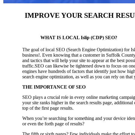
IMPROVE YOUR SEARCH RESULT
WHAT IS LOCAL Islip (CDP) SEO?
The goal of local SEO (Search Engine Optimization) for Isli
business!.
Even knowing that a customer in Suffolk County 
and tactics that will help your site to appear at the best pos
traffic.SEO can likewise be tightened down to focus on one 
engines have hundreds of factors that identify just how high 
search engine optimization, as well as you can rely on that
THE IMPORTANCE OF SEO
SEO plays a crucial role in every online marketing campaig
your site ranks higher in the search results page, additional
top of the first page results.
When you’re searching for something and your device identi
or even the forth page of results?
The fifth or sixth pages? Few individuals make the effort to