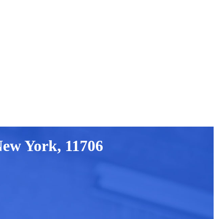
New York, 11706