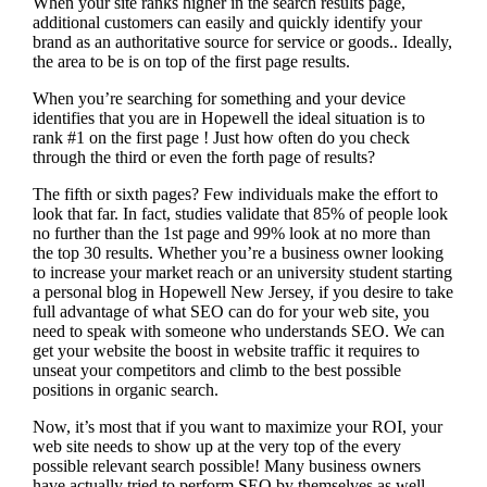
When your site ranks higher in the search results page,
additional customers can easily and quickly identify your
brand as an authoritative source for service or goods.. Ideally,
the area to be is on top of the first page results.
When you’re searching for something and your device
identifies that you are in
Hopewell the ideal situation is to
rank #1 on the first page !
Just how often do you check
through the third or even the forth page of results?
The fifth or sixth pages? Few individuals make the effort to
look that far. In fact, studies validate that 85% of people look
no further than the 1st page and 99% look at no more than
the top 30 results. Whether you’re a business owner looking
to increase your market reach or an university student starting
a personal blog in Hopewell New Jersey, if you desire to take
full advantage of what SEO can do for your web site, you
need to speak with someone who understands SEO. We can
get your website the boost in website traffic it requires to
unseat your competitors and climb to the best possible
positions in organic search.
Now, it’s most that if you want to maximize your ROI, your
web site needs to show up at the very top of the every
possible relevant search possible! Many business owners
have actually tried to perform SEO by themselves as well,