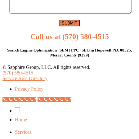
Call us at (570) 580-4515
Search Engine Optimization | SEM | PPC | SEO in Hopewell, NJ, 08525,
Mercer County (9299)
© Sapphire Group, LLC. All rights reserved.
(570) 580-4515
Service Area Directory
Privacy Policy
Call Now Button
Call Now Button
Home
Services