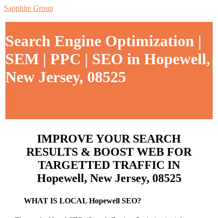
Sapphire Group
Search Engine Optimization |
SEM | PPC | SEO in Hopewell,
New Jersey, 08525
IMPROVE YOUR SEARCH
RESULTS & BOOST WEB FOR
TARGETTED TRAFFIC IN
Hopewell, New Jersey, 08525
WHAT IS LOCAL Hopewell SEO?