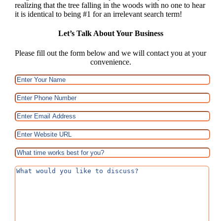
realizing that the tree falling in the woods with no one to hear
it is identical to being #1 for an irrelevant search term!
Let’s Talk About Your Business
Please fill out the form below and we will contact you at your
convenience.