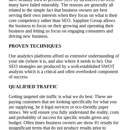
many have failed miserably. The reasons are generally all
related to the simple fact that business owners are best
serving their own interests when they focus on what is their
core competency rather than SEO. Sapphire Group allows
the business to focus on their growing and operating their
business and letting us focus on engaging consumers and
driving new business.
PROVEN TECHNIQUES
Our analytics platforms afford us extensive understanding of
your site (where it is, and also where it needs to be). Our
SEO strategies are produced by a well-established SWOT
analysis which is a critical and often overlooked component
of success.
QUALIFIED TRAFFIC
Getting targeted site traffic is what we do best. These are
paying customers that are looking specifically for what you
are supplying, be it legal services or eco-friendly paper
straws. We will ensure you fully understand the reality, costs
and probability of success for specific results given any
budget. Often times business owners are show #1 results for
insignificant terms that do not produce results prior to