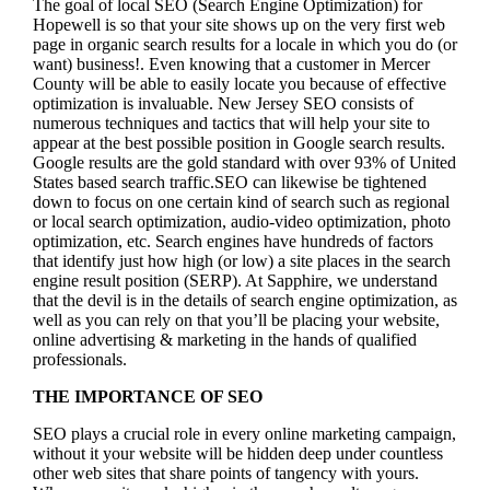
The goal of local SEO (Search Engine Optimization) for
Hopewell is so that your site shows up on the very first web
page in organic search results for a locale in which you do (or
want) business!.
Even knowing that a customer in Mercer
County will be able to easily locate you because of effective
optimization is invaluable. New Jersey SEO consists of
numerous techniques and tactics that will help your site to
appear at the best possible position in Google search results.
Google results are the gold standard with over 93% of United
States based search traffic.SEO can likewise be tightened
down to focus on one certain kind of search such as regional
or local search optimization, audio-video optimization, photo
optimization, etc. Search engines have hundreds of factors
that identify just how high (or low) a site places in the search
engine result position (SERP). At Sapphire, we understand
that the devil is in the details of search engine optimization, as
well as you can rely on that you’ll be placing your website,
online advertising & marketing in the hand
s of qualified
professionals.
THE IMPORTANCE OF SEO
SEO plays a crucial role in every online marketing campaign,
without it your website will be hidden deep under countless
other web sites that share points of tangency with yours.