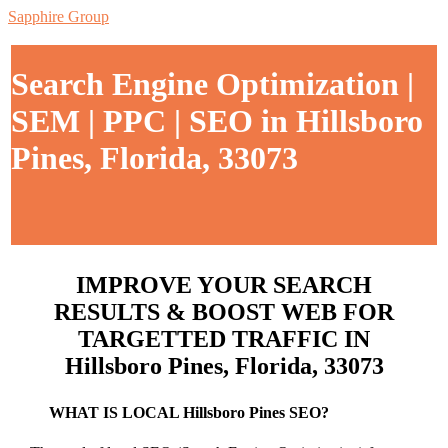
Sapphire Group
Search Engine Optimization |
SEM | PPC | SEO in Hillsboro
Pines, Florida, 33073
IMPROVE YOUR SEARCH
RESULTS & BOOST WEB FOR
TARGETTED TRAFFIC IN
Hillsboro Pines, Florida, 33073
WHAT IS LOCAL Hillsboro Pines SEO?