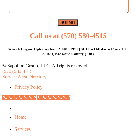
Call us at (570) 580-4515
Search Engine Optimization | SEM | PPC | SEO in Hillsboro Pines, FL,
33073, Broward County (738)
© Sapphire Group, LLC. All rights reserved.
(570) 580-4515
Service Area Directory
Privacy Policy
Call Now Button
Call Now Button
Home
Services