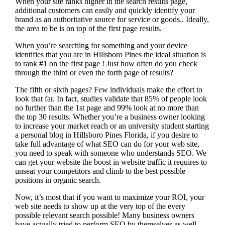
When your site ranks higher in the search results page,
additional customers can easily and quickly identify your
brand as an authoritative source for service or goods.. Ideally,
the area to be is on top of the first page results.
When you’re searching for something and your device
identifies that you are in
Hillsboro Pines the ideal situation is
to rank #1 on the first page !
Just how often do you check
through the third or even the forth page of results?
The fifth or sixth pages? Few individuals make the effort to
look that far. In fact, studies validate that 85% of people look
no further than the 1st page and 99% look at no more than
the top 30 results. Whether you’re a business owner looking
to increase your market reach or an university student starting
a personal blog in Hillsboro Pines Florida, if you desire to
take full advantage of what SEO can do for your web site,
you need to speak with someone who understands SEO. We
can get your website the boost in website traffic it requires to
unseat your competitors and climb to the best possible
positions in organic search.
Now, it’s most that if you want to maximize your ROI, your
web site needs to show up at the very top of the every
possible relevant search possible! Many business owners
have actually tried to perform SEO by themselves as well,