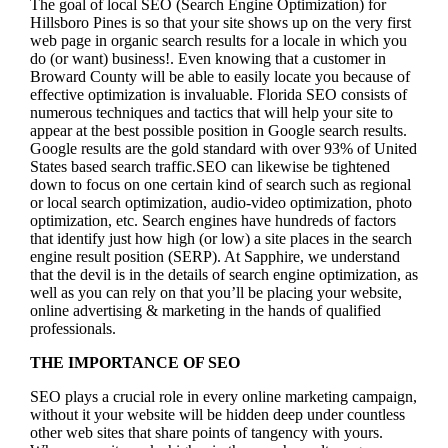
The goal of local SEO (Search Engine Optimization) for
Hillsboro Pines is so that your site shows up on the very first
web page in organic search results for a locale in which you
do (or want) business!.
Even knowing that a customer in
Broward County will be able to easily locate you because of
effective optimization is invaluable. Florida SEO consists of
numerous techniques and tactics that will help your site to
appear at the best possible position in Google search results.
Google results are the gold standard with over 93% of United
States based search traffic.SEO can likewise be tightened
down to focus on one certain kind of search such as regional
or local search optimization, audio-video optimization, photo
optimization, etc. Search engines have hundreds of factors
that identify just how high (or low) a site places in the search
engine result position (SERP). At Sapphire, we understand
that the devil is in the details of search engine optimization, as
well as you can rely on that you’ll be placing your website,
online advertising & marketing in the hand
s of qualified
professionals.
THE IMPORTANCE OF SEO
SEO plays a crucial role in every online marketing campaign,
without it your website will be hidden deep under countless
other web sites that share points of tangency with yours.