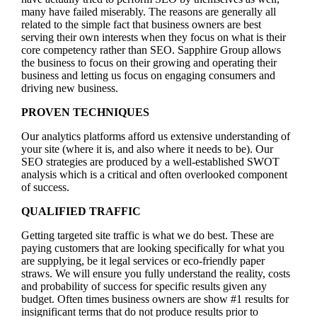
many have failed miserably. The reasons are generally all
related to the simple fact that business owners are best
serving their own interests when they focus on what is their
core competency rather than SEO. Sapphire Group allows
the business to focus on their growing and operating their
business and letting us focus on engaging consumers and
driving new business.
PROVEN TECHNIQUES
Our analytics platforms afford us extensive understanding of
your site (where it is, and also where it needs to be). Our
SEO strategies are produced by a well-established SWOT
analysis which is a critical and often overlooked component
of success.
QUALIFIED TRAFFIC
Getting targeted site traffic is what we do best. These are
paying customers that are looking specifically for what you
are supplying, be it legal services or eco-friendly paper
straws. We will ensure you fully understand the reality, costs
and probability of success for specific results given any
budget. Often times business owners are show #1 results for
insignificant terms that do not produce results prior to