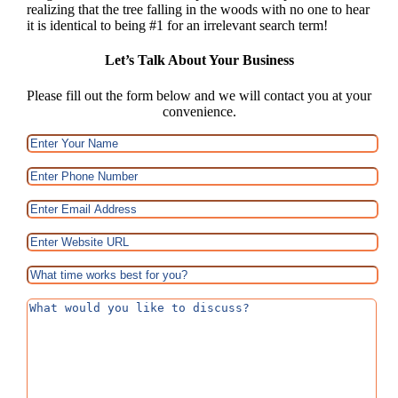
realizing that the tree falling in the woods with no one to hear
it is identical to being #1 for an irrelevant search term!
Let’s Talk About Your Business
Please fill out the form below and we will contact you at your
convenience.