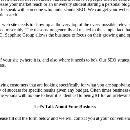
ase your market reach or an university student starting a personal blog 
to speak with someone who understands SEO. We can get your website th
nic search.
 web site needs to show up at the very top of the every possible relev
d miserably. The reasons are generally all related to the simple fact th
O. Sapphire Group allows the business to focus on their growing and op
f your site (where it is, and also where it needs to be). Our SEO stra
ess.
aying customers that are looking specifically for what you are supplying,
ty of success for specific results given any budget. Often times business
n the woods with no one to hear it is identical to being #1 for an irrelevan
Let’s Talk About Your Business
ease fill out the form below and we will contact you at your convenien