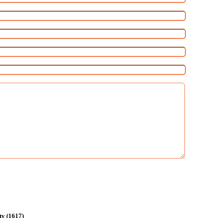
ty (1617)