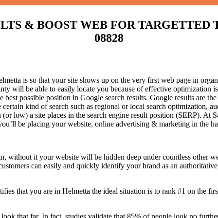
S & BOOST WEB FOR TARGETTED TRAFF
08828
etta is so that your site shows up on the very first web page in organi
y will be able to easily locate you because of effective optimization 
he best possible position in Google search results.
Google results are the
certain kind of search such as regional or local search optimization, au
(or low) a site places in the search engine result position (SERP). At Sa
 you’ll be placing your website, online advertising & marketing in the h
n, without it your website will be hidden deep under countless other we
 customers can easily and quickly identify your brand as an authoritative 
fies that you are in
Helmetta the ideal situation is to rank #1 on the fir
 look that far. In fact, studies validate that 85% of people look no furt