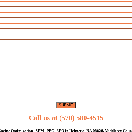
Call us at (570) 580-4515
ngine Optimization | SEM | PPC | SEO in Helmetta, NJ, 08828, Middlesex Coun