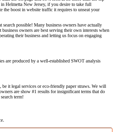
in Helmetta New Jersey, if you desire to take full
e boost in website traffic it requires to unseat your
ant search possible! Many business owners have actually
at business owners are best serving their own interests when
erating their business and letting us focus on engaging
tegies are produced by a well-established SWOT analysis
 be it legal services or eco-friendly paper straws. We will
 owners are show #1 results for insignificant terms that do
t search term!
ce.