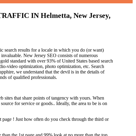
IC IN Helmetta, New Jersey,
c search results for a locale in which you do (or want)
is invaluable. New Jersey SEO consists of numerous
 gold standard with over 93% of United States based search
dio-video optimization, photo optimization, etc. Search
pphire, we understand that the devil is in the details of
and
s of qualified professionals.
b sites that share points of tangency with yours. When
source for service or goods.. Ideally, the area to be is on
st page !
Just how often do you check through the third or
her than the 1st page and 99% look at no more than the top