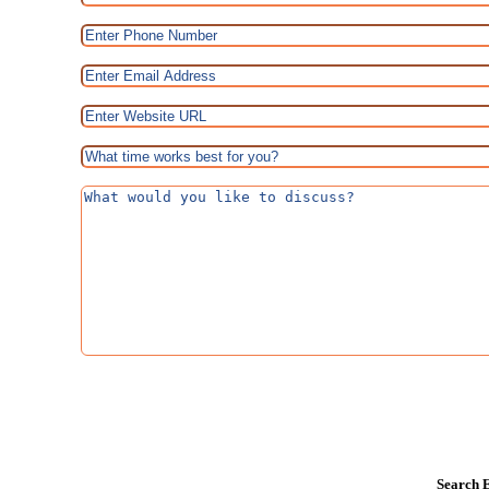
Search E