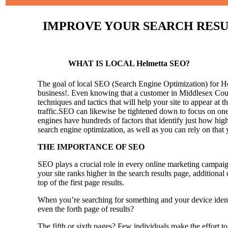
IMPROVE YOUR SEARCH RESULT
WHAT IS LOCAL Helmetta SEO?
The goal of local SEO (Search Engine Optimization) for Helm
business!.
Even knowing that a customer in Middlesex Count
techniques and tactics that will help your site to appear at t
traffic.SEO can likewise be tightened down to focus on one 
engines have hundreds of factors that identify just how high 
search engine optimization, as well as you can rely on that
THE IMPORTANCE OF SEO
SEO plays a crucial role in every online marketing campaig
your site ranks higher in the search results page, additional
top of the first page results.
When you’re searching for something and your device identi
even the forth page of results?
The fifth or sixth pages? Few individuals make the effort to