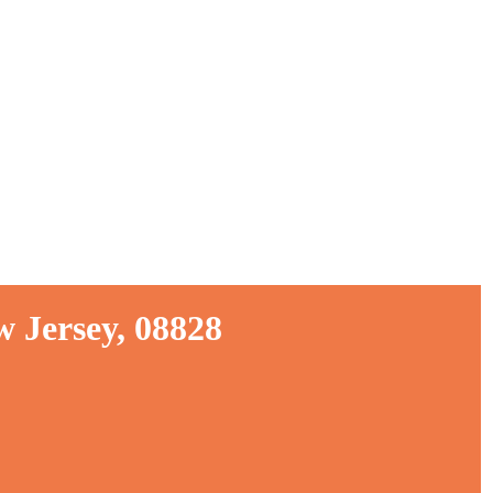
 Jersey, 08828