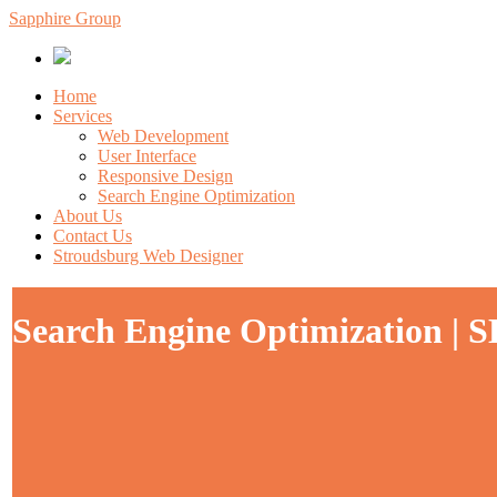
Sapphire Group
Home
Services
Web Development
User Interface
Responsive Design
Search Engine Optimization
About Us
Contact Us
Stroudsburg Web Designer
Search Engine Optimization | S