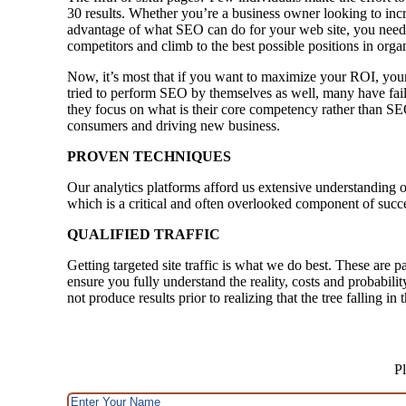
30 results. Whether you’re a business owner looking to incre
advantage of what SEO can do for your web site, you need 
competitors and climb to the best possible positions in orga
Now, it’s most that if you want to maximize your ROI, your
tried to perform SEO by themselves as well, many have faile
they focus on what is their core competency rather than SE
consumers and driving new business.
PROVEN TECHNIQUES
Our analytics platforms afford us extensive understanding o
which is a critical and often overlooked component of succ
QUALIFIED TRAFFIC
Getting targeted site traffic is what we do best. These are p
ensure you fully understand the reality, costs and probabili
not produce results prior to realizing that the tree falling i
Pl