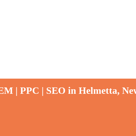
EM | PPC | SEO in Helmetta, New