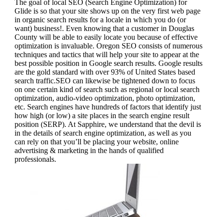
The goal of local SEO (Search Engine Optimization) for
Glide is so that your site shows up on the very first web page
in organic search results for a locale in which you do (or
want) business!.
Even knowing that a customer in Douglas
County will be able to easily locate you because of effective
optimization is invaluable. Oregon SEO consists of numerous
techniques and tactics that will help your site to appear at the
best possible position in Google search results.
Google results
are the gold standard with over 93% of United States based
search traffic.SEO can likewise be tightened down to focus
on one certain kind of search such as regional or local search
optimization, audio-video optimization, photo optimization,
etc. Search engines have hundreds of factors that identify just
how high (or low) a site places in the search engine result
position (SERP). At Sapphire, we understand that the devil is
in the details of search engine optimization, as well as you
can rely on that you’ll be placing your website, online
advertising & marketing in the hand
s of qualified
professionals.