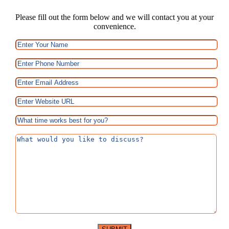
Please fill out the form below and we will contact you at your
convenience.