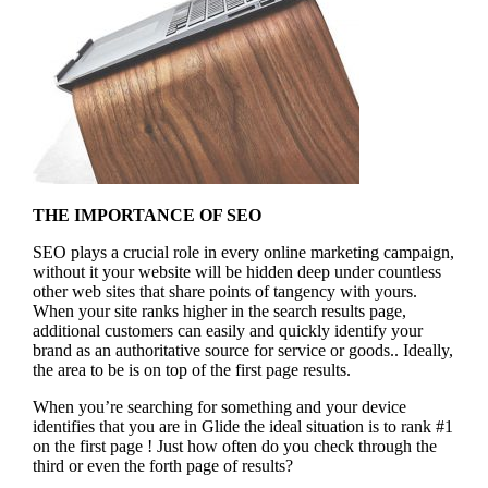
THE IMPORTANCE OF SEO
SEO plays a crucial role in every online marketing campaign,
without it your website will be hidden deep under countless
other web sites that share points of tangency with yours.
When your site ranks higher in the search results page,
additional customers can easily and quickly identify your
brand as an authoritative source for service or goods.. Ideally,
the area to be is on top of the first page results.
When you’re searching for something and your device
identifies that you are in
Glide the ideal situation is to rank #1
on the first page !
Just how often do you check through the
third or even the forth page of results?