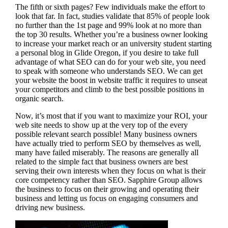
The fifth or sixth pages? Few individuals make the effort to
look that far. In fact, studies validate that 85% of people look
no further than the 1st page and 99% look at no more than
the top 30 results. Whether you’re a business owner looking
to increase your market reach or an university student starting
a personal blog in Glide Oregon, if you desire to take full
advantage of what SEO can do for your web site, you need
to speak with someone who understands SEO. We can get
your website the boost in website traffic it requires to unseat
your competitors and climb to the best possible positions in
organic search.
Now, it’s most that if you want to maximize your ROI, your
web site needs to show up at the very top of the every
possible relevant search possible! Many business owners
have actually tried to perform SEO by themselves as well,
many have failed miserably. The reasons are generally all
related to the simple fact that business owners are best
serving their own interests when they focus on what is their
core competency rather than SEO. Sapphire Group allows
the business to focus on their growing and operating their
business and letting us focus on engaging consumers and
driving new business.