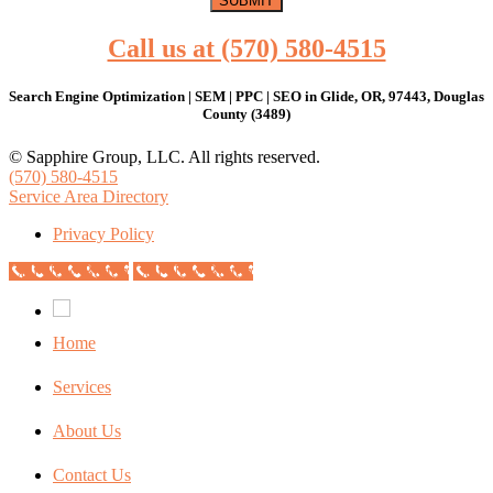
Call us at (570) 580-4515
Search Engine Optimization | SEM | PPC | SEO in Glide, OR, 97443, Douglas
County (3489)
© Sapphire Group, LLC. All rights reserved.
(570) 580-4515
Service Area Directory
Privacy Policy
Call Now Button
Call Now Button
Home
Services
About Us
Contact Us