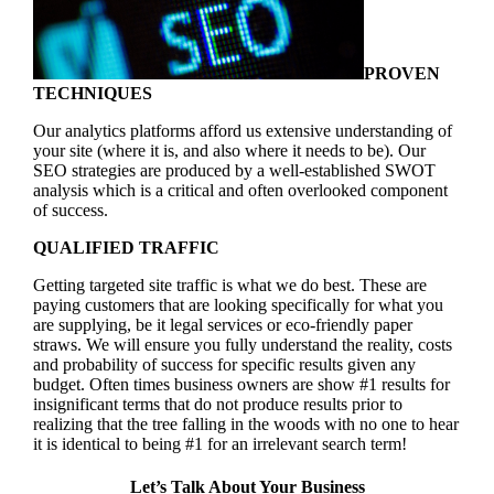
PROVEN
TECHNIQUES
Our analytics platforms afford us extensive understanding of
your site (where it is, and also where it needs to be). Our
SEO strategies are produced by a well-established SWOT
analysis which is a critical and often overlooked component
of success.
QUALIFIED TRAFFIC
Getting targeted site traffic is what we do best. These are
paying customers that are looking specifically for what you
are supplying, be it legal services or eco-friendly paper
straws. We will ensure you fully understand the reality, costs
and probability of success for specific results given any
budget. Often times business owners are show #1 results for
insignificant terms that do not produce results prior to
realizing that the tree falling in the woods with no one to hear
it is identical to being #1 for an irrelevant search term!
Let’s Talk About Your Business