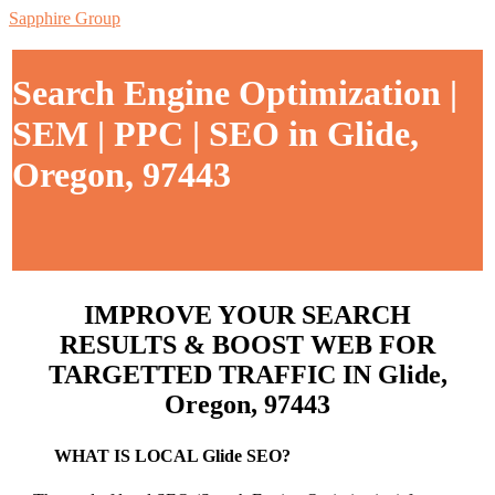
Sapphire Group
Search Engine Optimization |
SEM | PPC | SEO in Glide,
Oregon, 97443
IMPROVE YOUR SEARCH
RESULTS & BOOST WEB FOR
TARGETTED TRAFFIC IN Glide,
Oregon, 97443
WHAT IS LOCAL Glide SEO?