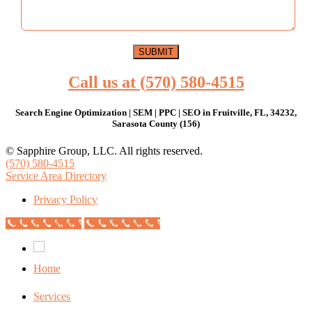
Call us at (570) 580-4515
Search Engine Optimization | SEM | PPC | SEO in Fruitville, FL, 34232,
Sarasota County (156)
© Sapphire Group, LLC. All rights reserved.
(570) 580-4515
Service Area Directory
Privacy Policy
Call Now Button
Call Now Button
Home
Services