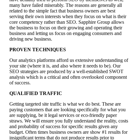
many have failed miserably. The reasons are generally all
related to the simple fact that business owners are best
serving their own interests when they focus on what is their
core competency rather than SEO. Sapphire Group allows
the business to focus on their growing and operating their
business and letting us focus on engaging consumers and
driving new business.
PROVEN TECHNIQUES
Our analytics platforms afford us extensive understanding of
your site (where it is, and also where it needs to be). Our
SEO strategies are produced by a well-established SWOT
analysis which is a critical and often overlooked component
of success.
QUALIFIED TRAFFIC
Getting targeted site traffic is what we do best. These are
paying customers that are looking specifically for what you
are supplying, be it legal services or eco-friendly paper
straws. We will ensure you fully understand the reality, costs
and probability of success for specific results given any
budget. Often times business owners are show #1 results for
insignificant terms that do not produce results prior to