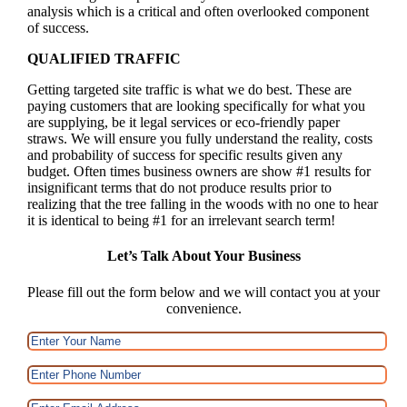
analysis which is a critical and often overlooked component
of success.
QUALIFIED TRAFFIC
Getting targeted site traffic is what we do best. These are
paying customers that are looking specifically for what you
are supplying, be it legal services or eco-friendly paper
straws. We will ensure you fully understand the reality, costs
and probability of success for specific results given any
budget. Often times business owners are show #1 results for
insignificant terms that do not produce results prior to
realizing that the tree falling in the woods with no one to hear
it is identical to being #1 for an irrelevant search term!
Let’s Talk About Your Business
Please fill out the form below and we will contact you at your
convenience.