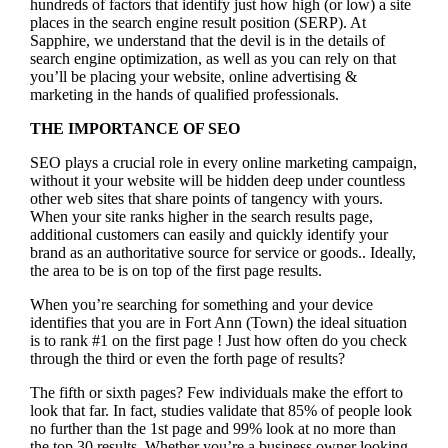
hundreds of factors that identify just how high (or low) a site
places in the search engine result position (SERP). At
Sapphire, we understand that the devil is in the details of
search engine optimization, as well as you can rely on that
you’ll be placing your website, online advertising &
marketing in the hand
s of qualified professionals.
THE IMPORTANCE OF SEO
SEO plays a crucial role in every online marketing campaign,
without it your website will be hidden deep under countless
other web sites that share points of tangency with yours.
When your site ranks higher in the search results page,
additional customers can easily and quickly identify your
brand as an authoritative source for service or goods.. Ideally,
the area to be is on top of the first page results.
When you’re searching for something and your device
identifies that you are in
Fort Ann (Town) the ideal situation
is to rank #1 on the first page !
Just how often do you check
through the third or even the forth page of results?
The fifth or sixth pages? Few individuals make the effort to
look that far. In fact, studies validate that 85% of people look
no further than the 1st page and 99% look at no more than
the top 30 results. Whether you’re a business owner looking