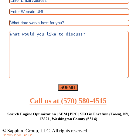
Call us at (570) 580-4515
Search Engine Optimization | SEM | PPC | SEO in Fort Ann (Town), NY,
12821, Washington County (6514)
© Sapphire Group, LLC. All rights reserved.