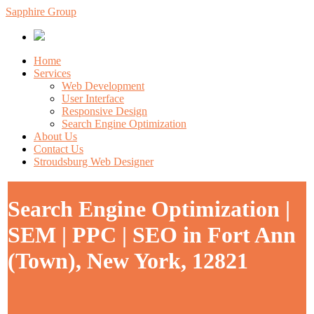
Sapphire Group
Home
Services
Web Development
User Interface
Responsive Design
Search Engine Optimization
About Us
Contact Us
Stroudsburg Web Designer
Search Engine Optimization |
SEM | PPC | SEO in Fort Ann
(Town), New York, 12821