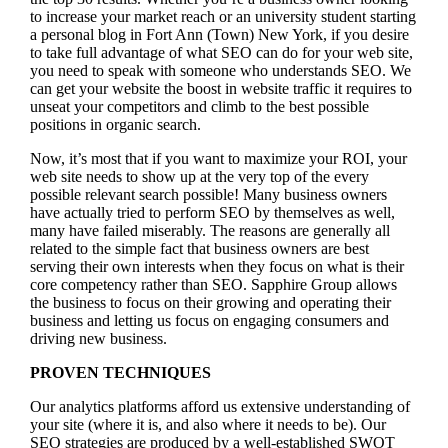
to increase your market reach or an university student starting
a personal blog in Fort Ann (Town) New York, if you desire
to take full advantage of what SEO can do for your web site,
you need to speak with someone who understands SEO. We
can get your website the boost in website traffic it requires to
unseat your competitors and climb to the best possible
positions in organic search.
Now, it’s most that if you want to maximize your ROI, your
web site needs to show up at the very top of the every
possible relevant search possible! Many business owners
have actually tried to perform SEO by themselves as well,
many have failed miserably. The reasons are generally all
related to the simple fact that business owners are best
serving their own interests when they focus on what is their
core competency rather than SEO. Sapphire Group allows
the business to focus on their growing and operating their
business and letting us focus on engaging consumers and
driving new business.
PROVEN TECHNIQUES
Our analytics platforms afford us extensive understanding of
your site (where it is, and also where it needs to be). Our
SEO strategies are produced by a well-established SWOT