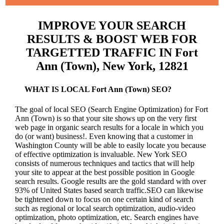
IMPROVE YOUR SEARCH
RESULTS & BOOST WEB FOR
TARGETTED TRAFFIC IN Fort
Ann (Town), New York, 12821
WHAT IS LOCAL Fort Ann (Town) SEO?
The goal of local SEO (Search Engine Optimization) for Fort
Ann (Town) is so that your site shows up on the very first
web page in organic search results for a locale in which you
do (or want) business!.
Even knowing that a customer in
Washington County will be able to easily locate you because
of effective optimization is invaluable. New York SEO
consists of numerous techniques and tactics that will help
your site to appear at the best possible position in Google
search results.
Google results are the gold standard with over
93% of United States based search traffic.SEO can likewise
be tightened down to focus on one certain kind of search
such as regional or local search optimization, audio-video
optimization, photo optimization, etc. Search engines have