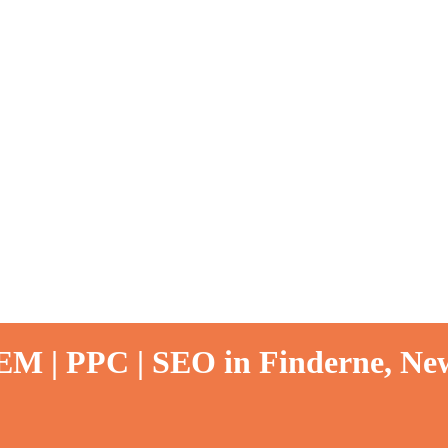
EM | PPC | SEO in Finderne, New