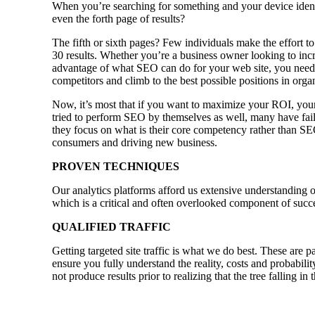
When you’re searching for something and your device identi
even the forth page of results?
The fifth or sixth pages? Few individuals make the effort to
30 results. Whether you’re a business owner looking to incre
advantage of what SEO can do for your web site, you need 
competitors and climb to the best possible positions in orga
Now, it’s most that if you want to maximize your ROI, your
tried to perform SEO by themselves as well, many have faile
they focus on what is their core competency rather than SE
consumers and driving new business.
PROVEN TECHNIQUES
Our analytics platforms afford us extensive understanding o
which is a critical and often overlooked component of succ
QUALIFIED TRAFFIC
Getting targeted site traffic is what we do best. These are p
ensure you fully understand the reality, costs and probabili
not produce results prior to realizing that the tree falling i