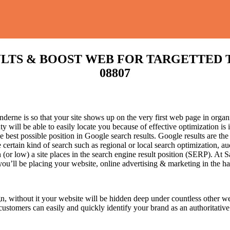
S & BOOST WEB FOR TARGETTED TRAFF
08807
erne is so that your site shows up on the very first web page in organi
 will be able to easily locate you because of effective optimization i
he best possible position in Google search results.
Google results are the
certain kind of search such as regional or local search optimization, au
(or low) a site places in the search engine result position (SERP). At Sa
 you’ll be placing your website, online advertising & marketing in the h
n, without it your website will be hidden deep under countless other we
 customers can easily and quickly identify your brand as an authoritative 