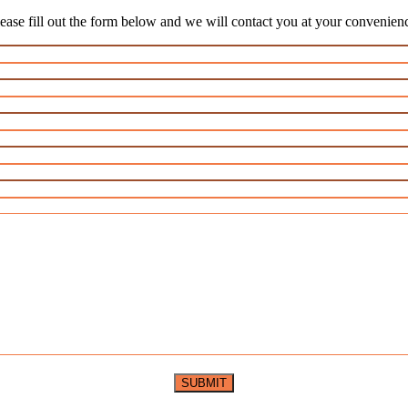
ease fill out the form below and we will contact you at your convenien