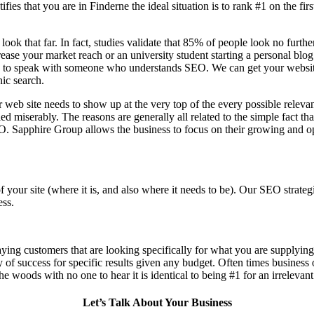
fies that you are in
Finderne the ideal situation is to rank #1 on the fir
 look that far. In fact, studies validate that 85% of people look no furt
ase your market reach or an university student starting a personal blog 
to speak with someone who understands SEO. We can get your website th
nic search.
 web site needs to show up at the very top of the every possible relev
d miserably. The reasons are generally all related to the simple fact th
O. Sapphire Group allows the business to focus on their growing and op
f your site (where it is, and also where it needs to be). Our SEO stra
ess.
aying customers that are looking specifically for what you are supplying,
ty of success for specific results given any budget. Often times business
n the woods with no one to hear it is identical to being #1 for an irrelevan
Let’s Talk About Your Business