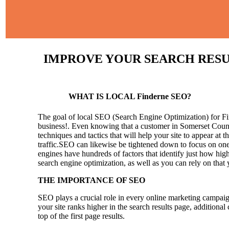
IMPROVE YOUR SEARCH RESULT
WHAT IS LOCAL Finderne SEO?
The goal of local SEO (Search Engine Optimization) for Find
business!.
Even knowing that a customer in Somerset County
techniques and tactics that will help your site to appear at t
traffic.SEO can likewise be tightened down to focus on one 
engines have hundreds of factors that identify just how high 
search engine optimization, as well as you can rely on that
THE IMPORTANCE OF SEO
SEO plays a crucial role in every online marketing campaig
your site ranks higher in the search results page, additional
top of the first page results.