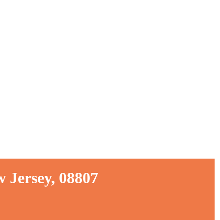
 Jersey, 08807