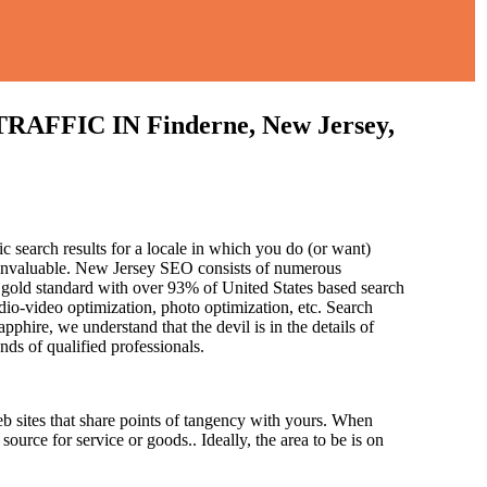
IC IN Finderne, New Jersey,
c search results for a locale in which you do (or want)
s invaluable. New Jersey SEO consists of numerous
 gold standard with over 93% of United States based search
dio-video optimization, photo optimization, etc. Search
pphire, we understand that the devil is in the details of
and
s of qualified professionals.
b sites that share points of tangency with yours. When
source for service or goods.. Ideally, the area to be is on