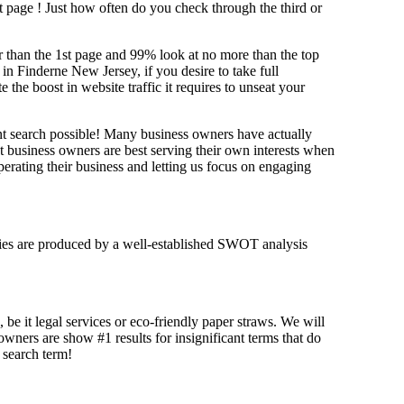
st page !
Just how often do you check through the third or
her than the 1st page and 99% look at no more than the top
in Finderne New Jersey, if you desire to take full
e boost in website traffic it requires to unseat your
ant search possible! Many business owners have actually
at business owners are best serving their own interests when
erating their business and letting us focus on engaging
tegies are produced by a well-established SWOT analysis
 be it legal services or eco-friendly paper straws. We will
 owners are show #1 results for insignificant terms that do
t search term!