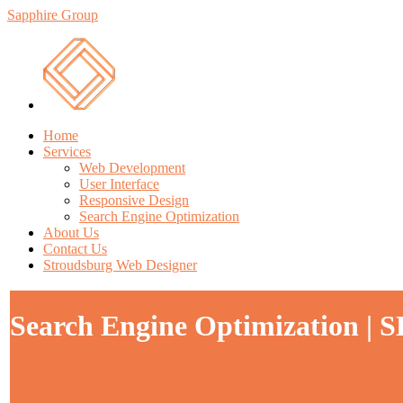
Sapphire Group
Home
Services
Web Development
User Interface
Responsive Design
Search Engine Optimization
About Us
Contact Us
Stroudsburg Web Designer
Search Engine Optimization | S