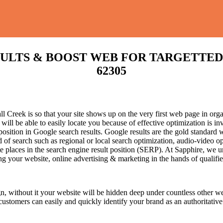
S & BOOST WEB FOR TARGETTED TRAFF
62305
 Creek is so that your site shows up on the very first web page in orga
l be able to easily locate you because of effective optimization is in
 position in Google search results.
Google results are the gold standard 
 of search such as regional or local search optimization, audio-video o
te places in the search engine result position (SERP). At Sapphire, we un
cing your website, online advertising & marketing in the hand
s of qualifi
n, without it your website will be hidden deep under countless other we
 customers can easily and quickly identify your brand as an authoritative 