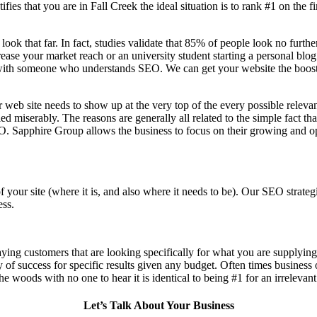
fies that you are in
Fall Creek the ideal situation is to rank #1 on the f
 look that far. In fact, studies validate that 85% of people look no furt
ase your market reach or an university student starting a personal blog i
ith someone who understands SEO. We can get your website the boost in 
 web site needs to show up at the very top of the every possible relev
d miserably. The reasons are generally all related to the simple fact th
O. Sapphire Group allows the business to focus on their growing and op
f your site (where it is, and also where it needs to be). Our SEO stra
ess.
aying customers that are looking specifically for what you are supplying,
ty of success for specific results given any budget. Often times business
n the woods with no one to hear it is identical to being #1 for an irrelevan
Let’s Talk About Your Business