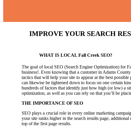
IMPROVE YOUR SEARCH RESULT
WHAT IS LOCAL Fall Creek SEO?
The goal of local SEO (Search Engine Optimization) for Fall
business!.
Even knowing that a customer in Adams County wil
tactics that will help your site to appear at the best possible
can likewise be tightened down to focus on one certain kind
hundreds of factors that identify just how high (or low) a si
optimization, as well as you can rely on that you’ll be pla
THE IMPORTANCE OF SEO
SEO plays a crucial role in every online marketing campaig
your site ranks higher in the search results page, additional
top of the first page results.