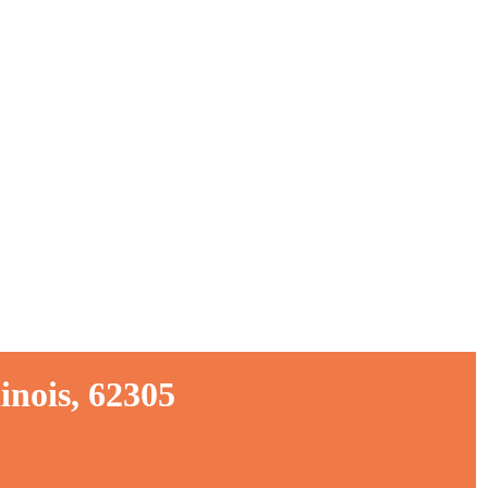
inois, 62305