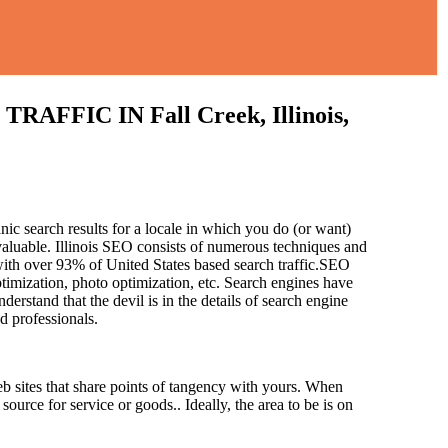
IC IN Fall Creek, Illinois,
nic search results for a locale in which you do (or want)
valuable. Illinois SEO consists of numerous techniques and
with over 93% of United States based search traffic.SEO
ptimization, photo optimization, etc. Search engines have
derstand that the devil is in the details of search engine
ed professionals.
b sites that share points of tangency with yours. When
source for service or goods.. Ideally, the area to be is on