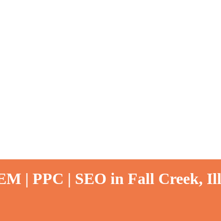
M | PPC | SEO in Fall Creek, Ill