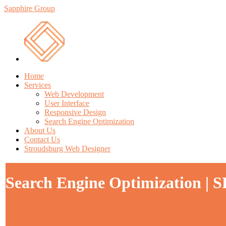
Sapphire Group
Home
Services
Web Development
User Interface
Responsive Design
Search Engine Optimization
About Us
Contact Us
Stroudsburg Web Designer
Search Engine Optimization | SE