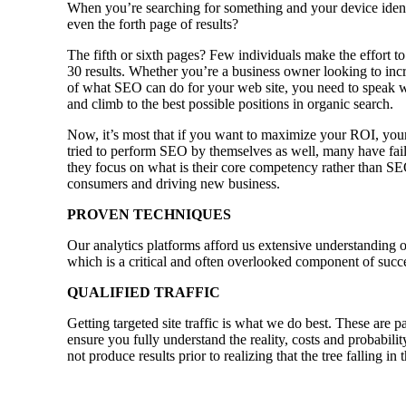
When you’re searching for something and your device identi
even the forth page of results?
The fifth or sixth pages? Few individuals make the effort to
30 results. Whether you’re a business owner looking to incre
of what SEO can do for your web site, you need to speak w
and climb to the best possible positions in organic search.
Now, it’s most that if you want to maximize your ROI, your
tried to perform SEO by themselves as well, many have faile
they focus on what is their core competency rather than SE
consumers and driving new business.
PROVEN TECHNIQUES
Our analytics platforms afford us extensive understanding o
which is a critical and often overlooked component of succ
QUALIFIED TRAFFIC
Getting targeted site traffic is what we do best. These are p
ensure you fully understand the reality, costs and probabili
not produce results prior to realizing that the tree falling i