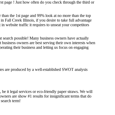
irst page !
Just how often do you check through the third or
her than the 1st page and 99% look at no more than the top
n Fall Creek Illinois, if you desire to take full advantage
website traffic it requires to unseat your competitors
ant search possible! Many business owners have actually
at business owners are best serving their own interests when
erating their business and letting us focus on engaging
tegies are produced by a well-established SWOT analysis
 be it legal services or eco-friendly paper straws. We will
 owners are show #1 results for insignificant terms that do
t search term!