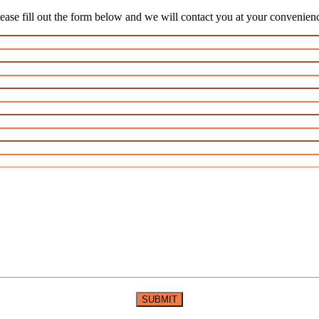
ease fill out the form below and we will contact you at your convenien