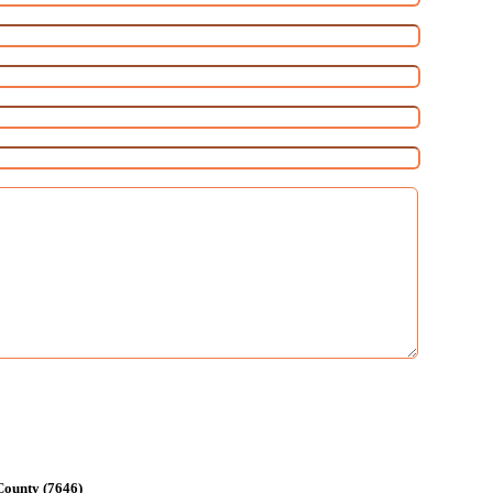
County (7646)