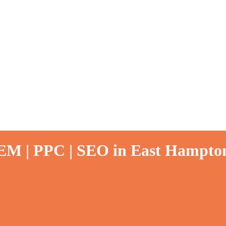
SEM | PPC | SEO in East Hampto