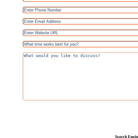
Search Engin