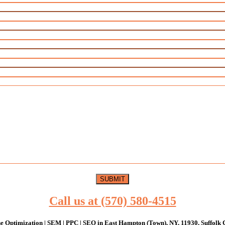
Call us at (570) 580-4515
e Optimization | SEM | PPC | SEO in East Hampton (Town), NY, 11930, Suffolk 