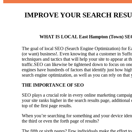
IMPROVE YOUR SEARCH RESULT
WHAT IS LOCAL East Hampton (Town) SE
The goal of local SEO (Search Engine Optimization) for Eas
(or want) business!.
Even knowing that a customer in Suffol
techniques and tactics that will help your site to appear at t
traffic.SEO can likewise be tightened down to focus on one 
engines have hundreds of factors that identify just how high 
search engine optimization, as well as you can rely on that
THE IMPORTANCE OF SEO
SEO plays a crucial role in every online marketing campaig
your site ranks higher in the search results page, additional
top of the first page results.
When you’re searching for something and your device identi
the third or even the forth page of results?
The fifth or sixth pages? Few individuals make the effort to