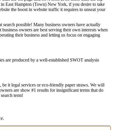
og in East Hampton (Town) New York, if you desire to take
e the boost in website traffic it requires to unseat your
ant search possible! Many business owners have actually
at business owners are best serving their own interests when
erating their business and letting us focus on engaging
tegies are produced by a well-established SWOT analysis
 be it legal services or eco-friendly paper straws. We will
 owners are show #1 results for insignificant terms that do
t search term!
ce.