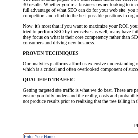
30 results. Whether you’re a business owner looking to inc
full advantage of what SEO can do for your web site, you n
competitors and climb to the best possible positions in orga
Now, it’s most that if you want to maximize your ROI, your
tried to perform SEO by themselves as well, many have faile
they focus on what is their core competency rather than SE
consumers and driving new business.
PROVEN TECHNIQUES
Our analytics platforms afford us extensive understanding o
which is a critical and often overlooked component of succ
QUALIFIED TRAFFIC
Getting targeted site traffic is what we do best. These are p
ensure you fully understand the reality, costs and probabili
not produce results prior to realizing that the tree falling i
Pl