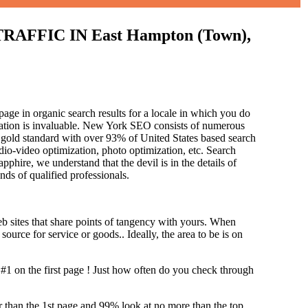
FIC IN East Hampton (Town),
age in organic search results for a locale in which you do
ization is invaluable. New York SEO consists of numerous
 gold standard with over 93% of United States based search
dio-video optimization, photo optimization, etc. Search
pphire, we understand that the devil is in the details of
and
s of qualified professionals.
b sites that share points of tangency with yours. When
source for service or goods.. Ideally, the area to be is on
#1 on the first page !
Just how often do you check through
her than the 1st page and 99% look at no more than the top