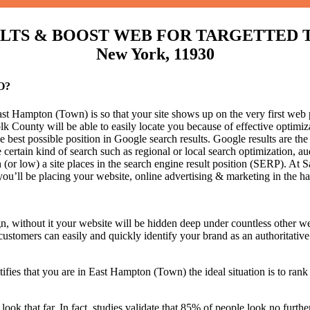
S & BOOST WEB FOR TARGETTED TRAF
New York, 11930
O?
t Hampton (Town) is so that your site shows up on the very first web p
k County will be able to easily locate you because of effective optim
he best possible position in Google search results.
Google results are the
certain kind of search such as regional or local search optimization, au
(or low) a site places in the search engine result position (SERP). At Sa
 you’ll be placing your website, online advertising & marketing in the h
n, without it your website will be hidden deep under countless other we
 customers can easily and quickly identify your brand as an authoritative 
fies that you are in
East Hampton (Town) the ideal situation is to rank 
 look that far. In fact, studies validate that 85% of people look no furt