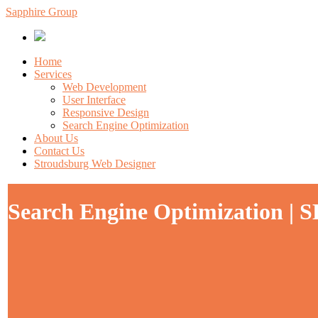
Sapphire Group
Home
Services
Web Development
User Interface
Responsive Design
Search Engine Optimization
About Us
Contact Us
Stroudsburg Web Designer
Search Engine Optimization | 