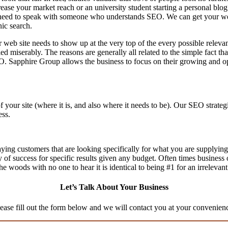
rease your market reach or an university student starting a personal bl
eed to speak with someone who understands SEO. We can get your websit
nic search.
 web site needs to show up at the very top of the every possible relev
d miserably. The reasons are generally all related to the simple fact th
O. Sapphire Group allows the business to focus on their growing and op
f your site (where it is, and also where it needs to be). Our SEO stra
ess.
aying customers that are looking specifically for what you are supplying,
ty of success for specific results given any budget. Often times business
n the woods with no one to hear it is identical to being #1 for an irrelevan
Let’s Talk About Your Business
ease fill out the form below and we will contact you at your convenien