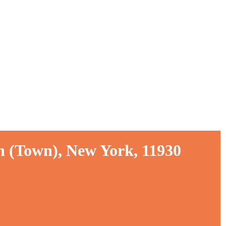
n (Town), New York, 11930