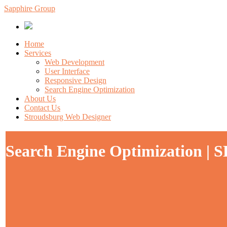
Sapphire Group
Home
Services
Web Development
User Interface
Responsive Design
Search Engine Optimization
About Us
Contact Us
Stroudsburg Web Designer
Search Engine Optimization | S