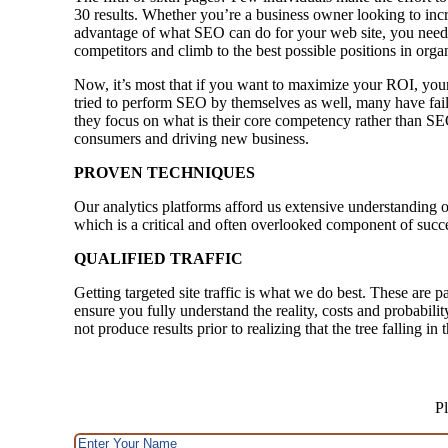
30 results. Whether you’re a business owner looking to incre
advantage of what SEO can do for your web site, you need 
competitors and climb to the best possible positions in orga
Now, it’s most that if you want to maximize your ROI, your
tried to perform SEO by themselves as well, many have faile
they focus on what is their core competency rather than SE
consumers and driving new business.
PROVEN TECHNIQUES
Our analytics platforms afford us extensive understanding o
which is a critical and often overlooked component of succ
QUALIFIED TRAFFIC
Getting targeted site traffic is what we do best. These are p
ensure you fully understand the reality, costs and probabili
not produce results prior to realizing that the tree falling i
Pl