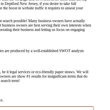
in Deptford New Jersey, if you desire to take full
e boost in website traffic it requires to unseat your
ant search possible! Many business owners have actually
at business owners are best serving their own interests when
erating their business and letting us focus on engaging
tegies are produced by a well-established SWOT analysis
 be it legal services or eco-friendly paper straws. We will
 owners are show #1 results for insignificant terms that do
t search term!
ce.