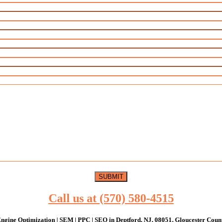
Call us at (570) 580-4515
ngine Optimization | SEM | PPC | SEO in Deptford, NJ, 08051, Gloucester Coun