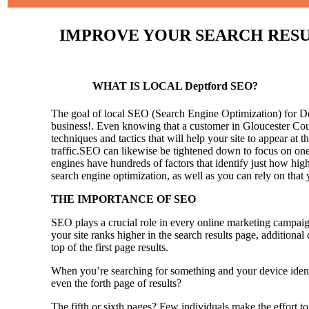
IMPROVE YOUR SEARCH RESULT
WHAT IS LOCAL Deptford SEO?
The goal of local SEO (Search Engine Optimization) for Dept
business!.
Even knowing that a customer in Gloucester Coun
techniques and tactics that will help your site to appear at t
traffic.SEO can likewise be tightened down to focus on one 
engines have hundreds of factors that identify just how high 
search engine optimization, as well as you can rely on that
THE IMPORTANCE OF SEO
SEO plays a crucial role in every online marketing campaig
your site ranks higher in the search results page, additional
top of the first page results.
When you’re searching for something and your device identi
even the forth page of results?
The fifth or sixth pages? Few individuals make the effort to