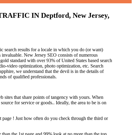
IC IN Deptford, New Jersey,
c search results for a locale in which you do (or want)
 is invaluable. New Jersey SEO consists of numerous
 gold standard with over 93% of United States based search
dio-video optimization, photo optimization, etc. Search
pphire, we understand that the devil is in the details of
and
s of qualified professionals.
b sites that share points of tangency with yours. When
source for service or goods.. Ideally, the area to be is on
st page !
Just how often do you check through the third or
her than the 1st page and 99% look at no more than the top