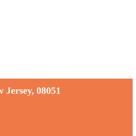
 Jersey, 08051