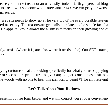
ase your market reach or an university student starting a personal blog 
to speak with someone who understands SEO. We can get your website th
nic search.
 web site needs to show up at the very top of the every possible relev
d miserably. The reasons are generally all related to the simple fact th
O. Sapphire Group allows the business to focus on their growing and op
f your site (where it is, and also where it needs to be). Our SEO stra
ess.
aying customers that are looking specifically for what you are supplying,
ty of success for specific results given any budget. Often times business
n the woods with no one to hear it is identical to being #1 for an irrelevan
Let’s Talk About Your Business
ease fill out the form below and we will contact you at your convenien