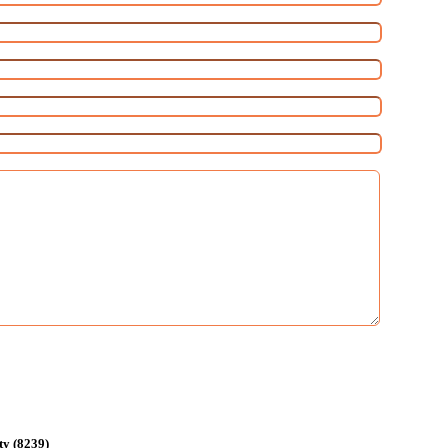
ty (8239)