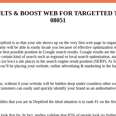
S & BOOST WEB FOR TARGETTED TRAFF
08051
ford is so that your site shows up on the very first web page in organi
ty will be able to easily locate you because of effective optimization
he best possible position in Google search results.
Google results are the
certain kind of search such as regional or local search optimization, au
(or low) a site places in the search engine result position (SERP). At Sa
 you’ll be placing your website, online advertising & marketing in the h
n, without it your website will be hidden deep under countless other we
 customers can easily and quickly identify your brand as an authoritative 
fies that you are in
Deptford the ideal situation is to rank #1 on the fir
 look that far. In fact, studies validate that 85% of people look no furt