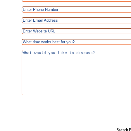
Search E