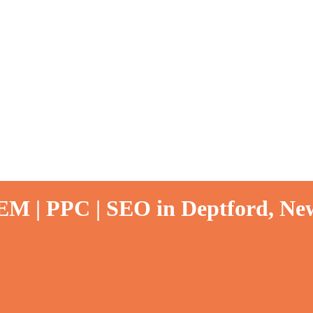
EM | PPC | SEO in Deptford, New