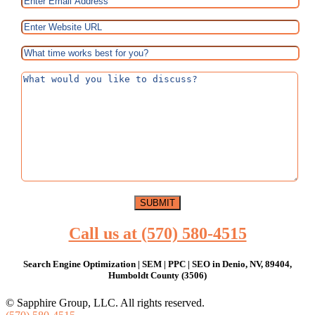
Call us at (570) 580-4515
Search Engine Optimization | SEM | PPC | SEO in Denio, NV, 89404,
Humboldt County (3506)
© Sapphire Group, LLC. All rights reserved.