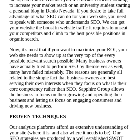
to increase your market reach or an university student starting
a personal blog in Denio Nevada, if you desire to take full
advantage of what SEO can do for your web site, you need
to speak with someone who understands SEO. We can get
your website the boost in website traffic it requires to unseat
your competitors and climb to the best possible positions in
organic search.
Now, it’s most that if you want to maximize your ROI, your
web site needs to show up at the very top of the every
possible relevant search possible! Many business owners
have actually tried to perform SEO by themselves as well,
many have failed miserably. The reasons are generally all
related to the simple fact that business owners are best
serving their own interests when they focus on what is their
core competency rather than SEO. Sapphire Group allows
the business to focus on their growing and operating their
business and letting us focus on engaging consumers and
driving new business.
PROVEN TECHNIQUES
Our analytics platforms afford us extensive understanding of
your site (where it is, and also where it needs to be). Our
SEO strategies are produced by a well-established SWOT