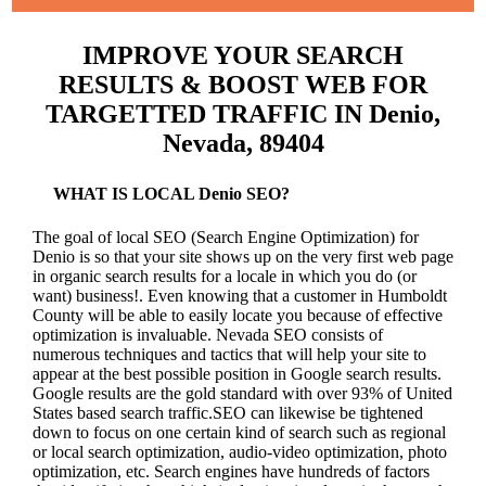
IMPROVE YOUR SEARCH
RESULTS & BOOST WEB FOR
TARGETTED TRAFFIC IN Denio,
Nevada, 89404
WHAT IS LOCAL Denio SEO?
The goal of local SEO (Search Engine Optimization) for
Denio is so that your site shows up on the very first web page
in organic search results for a locale in which you do (or
want) business!.
Even knowing that a customer in Humboldt
County will be able to easily locate you because of effective
optimization is invaluable. Nevada SEO consists of
numerous techniques and tactics that will help your site to
appear at the best possible position in Google search results.
Google results are the gold standard with over 93% of United
States based search traffic.SEO can likewise be tightened
down to focus on one certain kind of search such as regional
or local search optimization, audio-video optimization, photo
optimization, etc. Search engines have hundreds of factors