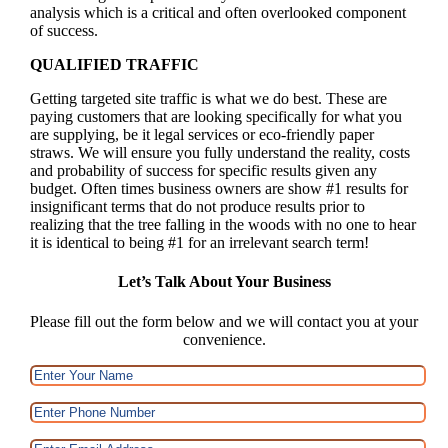
analysis which is a critical and often overlooked component
of success.
QUALIFIED TRAFFIC
Getting targeted site traffic is what we do best. These are
paying customers that are looking specifically for what you
are supplying, be it legal services or eco-friendly paper
straws. We will ensure you fully understand the reality, costs
and probability of success for specific results given any
budget. Often times business owners are show #1 results for
insignificant terms that do not produce results prior to
realizing that the tree falling in the woods with no one to hear
it is identical to being #1 for an irrelevant search term!
Let’s Talk About Your Business
Please fill out the form below and we will contact you at your
convenience.