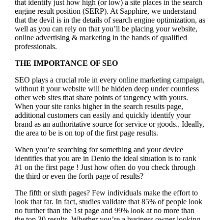
that identify just how high (or low) a site places in the search
engine result position (SERP). At Sapphire, we understand
that the devil is in the details of search engine optimization, as
well as you can rely on that you’ll be placing your website,
online advertising & marketing in the hand
s of qualified
professionals.
THE IMPORTANCE OF SEO
SEO plays a crucial role in every online marketing campaign,
without it your website will be hidden deep under countless
other web sites that share points of tangency with yours.
When your site ranks higher in the search results page,
additional customers can easily and quickly identify your
brand as an authoritative source for service or goods.. Ideally,
the area to be is on top of the first page results.
When you’re searching for something and your device
identifies that you are in
Denio the ideal situation is to rank
#1 on the first page !
Just how often do you check through
the third or even the forth page of results?
The fifth or sixth pages? Few individuals make the effort to
look that far. In fact, studies validate that 85% of people look
no further than the 1st page and 99% look at no more than
the top 30 results. Whether you’re a business owner looking