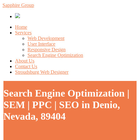
Sapphire Group
Home
Services
Web Development
User Interface
Responsive Design
Search Engine Optimization
About Us
Contact Us
Stroudsburg Web Designer
Search Engine Optimization |
SEM | PPC | SEO in Denio,
Nevada, 89404