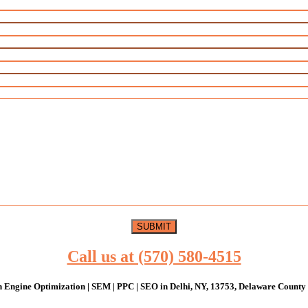
Call us at (570) 580-4515
 Engine Optimization | SEM | PPC | SEO in Delhi, NY, 13753, Delaware County