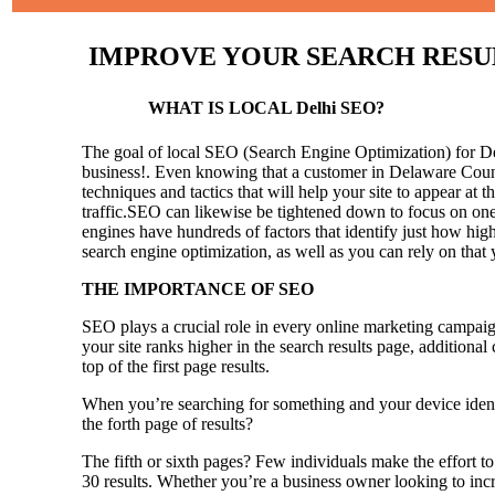
IMPROVE YOUR SEARCH RESULTS
WHAT IS LOCAL Delhi SEO?
The goal of local SEO (Search Engine Optimization) for Delh
business!.
Even knowing that a customer in Delaware County
techniques and tactics that will help your site to appear at t
traffic.SEO can likewise be tightened down to focus on one 
engines have hundreds of factors that identify just how high 
search engine optimization, as well as you can rely on that
THE IMPORTANCE OF SEO
SEO plays a crucial role in every online marketing campaig
your site ranks higher in the search results page, additional
top of the first page results.
When you’re searching for something and your device identi
the forth page of results?
The fifth or sixth pages? Few individuals make the effort to
30 results. Whether you’re a business owner looking to incr