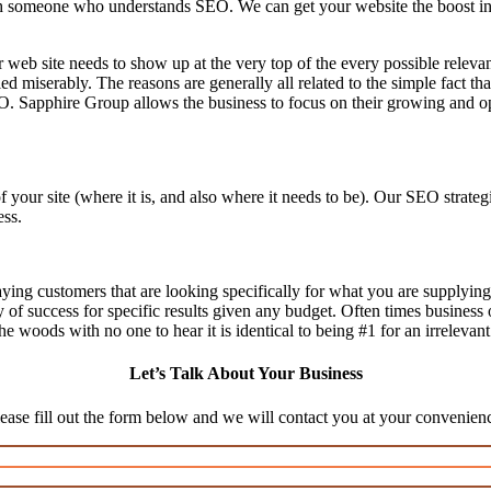
 someone who understands SEO. We can get your website the boost in we
 web site needs to show up at the very top of the every possible relev
d miserably. The reasons are generally all related to the simple fact th
O. Sapphire Group allows the business to focus on their growing and op
f your site (where it is, and also where it needs to be). Our SEO stra
ess.
aying customers that are looking specifically for what you are supplying,
ty of success for specific results given any budget. Often times business
n the woods with no one to hear it is identical to being #1 for an irrelevan
Let’s Talk About Your Business
ease fill out the form below and we will contact you at your convenien