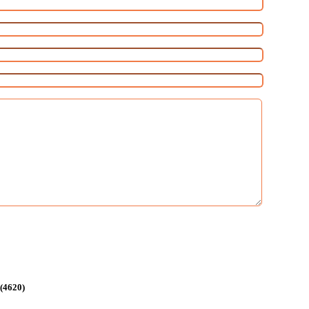
 (4620)