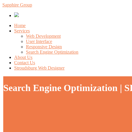
Sapphire Group
Home
Services
Web Development
User Interface
Responsive Design
Search Engine Optimization
About Us
Contact Us
Stroudsburg Web Designer
Search Engine Optimization | S