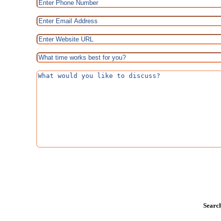
Search