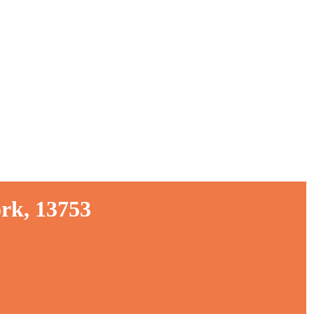
rk, 13753