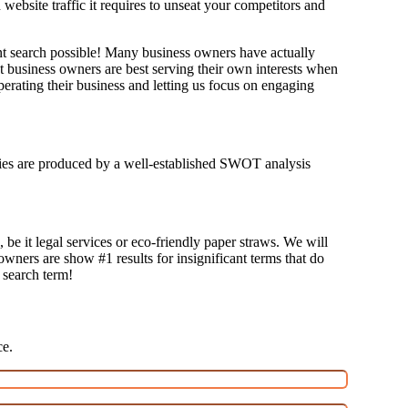
bsite traffic it requires to unseat your competitors and
ant search possible! Many business owners have actually
at business owners are best serving their own interests when
erating their business and letting us focus on engaging
tegies are produced by a well-established SWOT analysis
 be it legal services or eco-friendly paper straws. We will
 owners are show #1 results for insignificant terms that do
t search term!
ce.