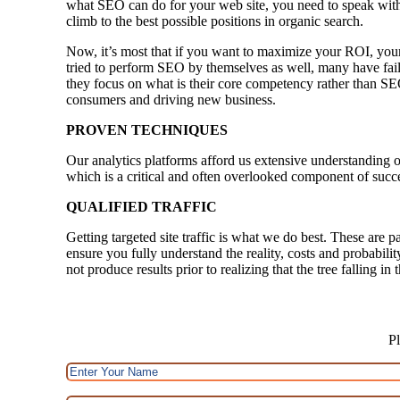
what SEO can do for your web site, you need to speak with
climb to the best possible positions in organic search.
Now, it’s most that if you want to maximize your ROI, your
tried to perform SEO by themselves as well, many have faile
they focus on what is their core competency rather than SE
consumers and driving new business.
PROVEN TECHNIQUES
Our analytics platforms afford us extensive understanding o
which is a critical and often overlooked component of succ
QUALIFIED TRAFFIC
Getting targeted site traffic is what we do best. These are p
ensure you fully understand the reality, costs and probabili
not produce results prior to realizing that the tree falling i
Pl