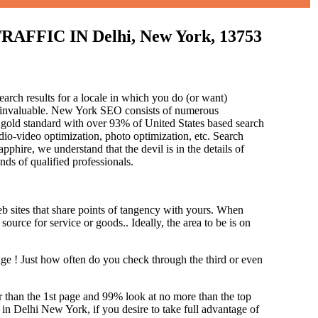
IC IN Delhi, New York, 13753
earch results for a locale in which you do (or want)
is invaluable. New York SEO consists of numerous
 gold standard with over 93% of United States based search
dio-video optimization, photo optimization, etc. Search
pphire, we understand that the devil is in the details of
and
s of qualified professionals.
b sites that share points of tangency with yours. When
source for service or goods.. Ideally, the area to be is on
age !
Just how often do you check through the third or even
her than the 1st page and 99% look at no more than the top
 in Delhi New York, if you desire to take full advantage of