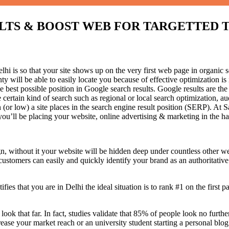
 & BOOST WEB FOR TARGETTED TRAFF
i is so that your site shows up on the very first web page in organic s
 will be able to easily locate you because of effective optimization 
he best possible position in Google search results.
Google results are the
certain kind of search such as regional or local search optimization, au
(or low) a site places in the search engine result position (SERP). At Sa
 you’ll be placing your website, online advertising & marketing in the h
n, without it your website will be hidden deep under countless other we
 customers can easily and quickly identify your brand as an authoritative 
fies that you are in
Delhi the ideal situation is to rank #1 on the first p
 look that far. In fact, studies validate that 85% of people look no furt
ease your market reach or an university student starting a personal blog