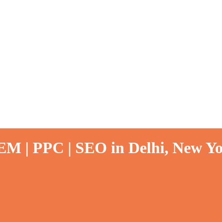
EM | PPC | SEO in Delhi, New Yo