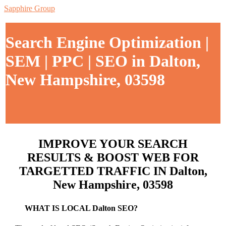
Sapphire Group
Search Engine Optimization |
SEM | PPC | SEO in Dalton,
New Hampshire, 03598
IMPROVE YOUR SEARCH
RESULTS & BOOST WEB FOR
TARGETTED TRAFFIC IN Dalton,
New Hampshire, 03598
WHAT IS LOCAL Dalton SEO?