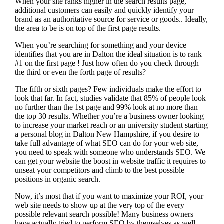
When your site ranks higher in the search results page,
additional customers can easily and quickly identify your
brand as an authoritative source for service or goods.. Ideally,
the area to be is on top of the first page results.
When you’re searching for something and your device
identifies that you are in
Dalton the ideal situation is to rank
#1 on the first page !
Just how often do you check through
the third or even the forth page of results?
The fifth or sixth pages? Few individuals make the effort to
look that far. In fact, studies validate that 85% of people look
no further than the 1st page and 99% look at no more than
the top 30 results. Whether you’re a business owner looking
to increase your market reach or an university student starting
a personal blog in Dalton New Hampshire, if you desire to
take full advantage of what SEO can do for your web site,
you need to speak with someone who understands SEO. We
can get your website the boost in website traffic it requires to
unseat your competitors and climb to the best possible
positions in organic search.
Now, it’s most that if you want to maximize your ROI, your
web site needs to show up at the very top of the every
possible relevant search possible! Many business owners
have actually tried to perform SEO by themselves as well,