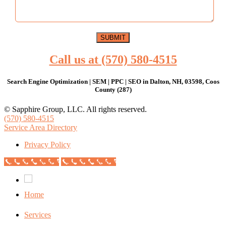
Call us at (570) 580-4515
Search Engine Optimization | SEM | PPC | SEO in Dalton, NH, 03598, Coos
County (287)
© Sapphire Group, LLC. All rights reserved.
(570) 580-4515
Service Area Directory
Privacy Policy
Call Now Button
Call Now Button
Home
Services