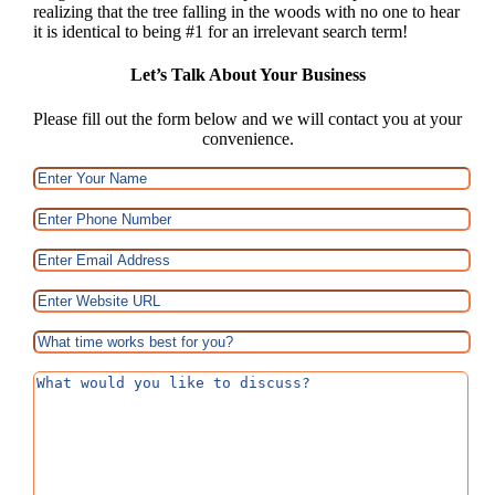
realizing that the tree falling in the woods with no one to hear
it is identical to being #1 for an irrelevant search term!
Let’s Talk About Your Business
Please fill out the form below and we will contact you at your
convenience.