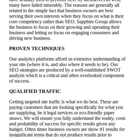
many have failed miserably. The reasons are generally all
related to the simple fact that business owners are best
serving their own interests when they focus on what is their
core competency rather than SEO. Sapphire Group allows
the business to focus on their growing and operating their
business and letting us focus on engaging consumers and
driving new business.
PROVEN TECHNIQUES
Our analytics platforms afford us extensive understanding of
your site (where it is, and also where it needs to be). Our
SEO strategies are produced by a well-established SWOT
analysis which is a critical and often overlooked component
of success.
QUALIFIED TRAFFIC
Getting targeted site traffic is what we do best. These are
paying customers that are looking specifically for what you
are supplying, be it legal services or eco-friendly paper
straws. We will ensure you fully understand the reality, costs
and probability of success for specific results given any
budget. Often times business owners are show #1 results for
insignificant terms that do not produce results prior to