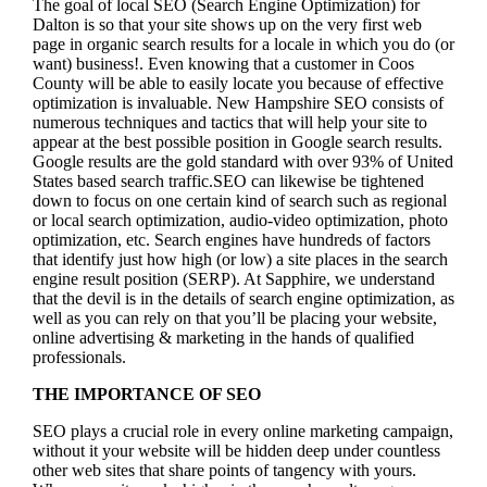
The goal of local SEO (Search Engine Optimization) for
Dalton is so that your site shows up on the very first web
page in organic search results for a locale in which you do (or
want) business!.
Even knowing that a customer in Coos
County will be able to easily locate you because of effective
optimization is invaluable. New Hampshire SEO consists of
numerous techniques and tactics that will help your site to
appear at the best possible position in Google search results.
Google results are the gold standard with over 93% of United
States based search traffic.SEO can likewise be tightened
down to focus on one certain kind of search such as regional
or local search optimization, audio-video optimization, photo
optimization, etc. Search engines have hundreds of factors
that identify just how high (or low) a site places in the search
engine result position (SERP). At Sapphire, we understand
that the devil is in the details of search engine optimization, as
well as you can rely on that you’ll be placing your website,
online advertising & marketing in the hand
s of qualified
professionals.
THE IMPORTANCE OF SEO
SEO plays a crucial role in every online marketing campaign,
without it your website will be hidden deep under countless
other web sites that share points of tangency with yours.