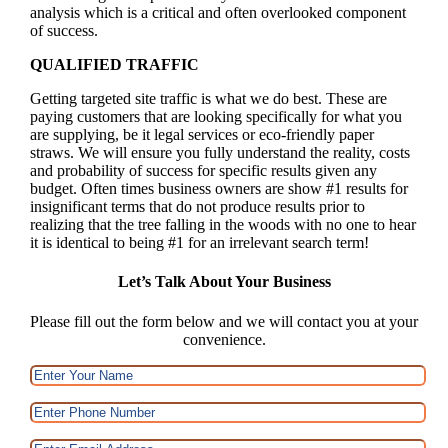
analysis which is a critical and often overlooked component
of success.
QUALIFIED TRAFFIC
Getting targeted site traffic is what we do best. These are
paying customers that are looking specifically for what you
are supplying, be it legal services or eco-friendly paper
straws. We will ensure you fully understand the reality, costs
and probability of success for specific results given any
budget. Often times business owners are show #1 results for
insignificant terms that do not produce results prior to
realizing that the tree falling in the woods with no one to hear
it is identical to being #1 for an irrelevant search term!
Let’s Talk About Your Business
Please fill out the form below and we will contact you at your
convenience.