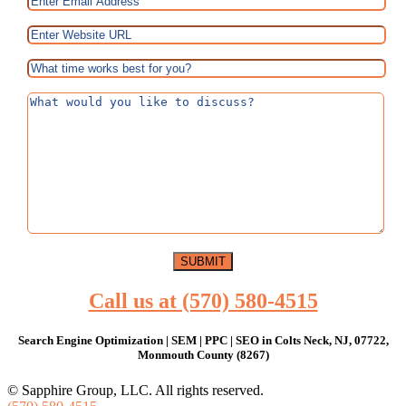
Call us at (570) 580-4515
Search Engine Optimization | SEM | PPC | SEO in Colts Neck, NJ, 07722,
Monmouth County (8267)
© Sapphire Group, LLC. All rights reserved.