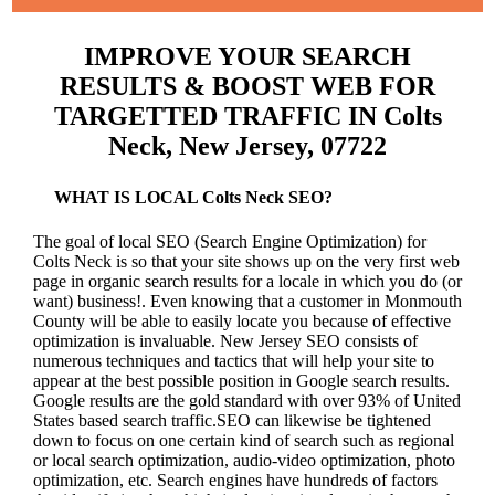
IMPROVE YOUR SEARCH
RESULTS & BOOST WEB FOR
TARGETTED TRAFFIC IN Colts
Neck, New Jersey, 07722
WHAT IS LOCAL Colts Neck SEO?
The goal of local SEO (Search Engine Optimization) for
Colts Neck is so that your site shows up on the very first web
page in organic search results for a locale in which you do (or
want) business!.
Even knowing that a customer in Monmouth
County will be able to easily locate you because of effective
optimization is invaluable. New Jersey SEO consists of
numerous techniques and tactics that will help your site to
appear at the best possible position in Google search results.
Google results are the gold standard with over 93% of United
States based search traffic.SEO can likewise be tightened
down to focus on one certain kind of search such as regional
or local search optimization, audio-video optimization, photo
optimization, etc. Search engines have hundreds of factors