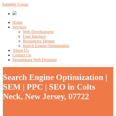
Sapphire Group
Home
Services
Web Development
User Interface
Responsive Design
Search Engine Optimization
About Us
Contact Us
Stroudsburg Web Designer
Search Engine Optimization |
SEM | PPC | SEO in Colts
Neck, New Jersey, 07722