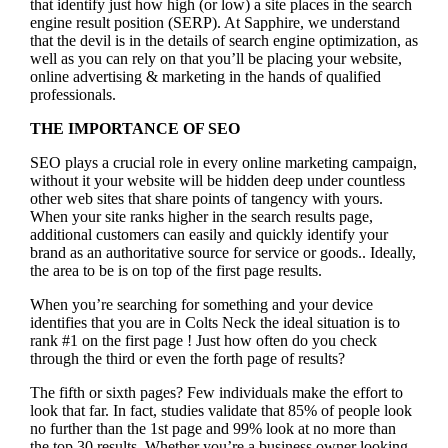
that identify just how high (or low) a site places in the search
engine result position (SERP). At Sapphire, we understand
that the devil is in the details of search engine optimization, as
well as you can rely on that you’ll be placing your website,
online advertising & marketing in the hand
s of qualified
professionals.
THE IMPORTANCE OF SEO
SEO plays a crucial role in every online marketing campaign,
without it your website will be hidden deep under countless
other web sites that share points of tangency with yours.
When your site ranks higher in the search results page,
additional customers can easily and quickly identify your
brand as an authoritative source for service or goods.. Ideally,
the area to be is on top of the first page results.
When you’re searching for something and your device
identifies that you are in
Colts Neck the ideal situation is to
rank #1 on the first page !
Just how often do you check
through the third or even the forth page of results?
The fifth or sixth pages? Few individuals make the effort to
look that far. In fact, studies validate that 85% of people look
no further than the 1st page and 99% look at no more than
the top 30 results. Whether you’re a business owner looking