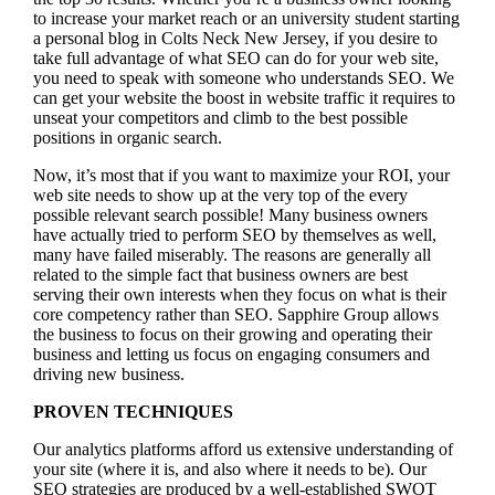
to increase your market reach or an university student starting
a personal blog in Colts Neck New Jersey, if you desire to
take full advantage of what SEO can do for your web site,
you need to speak with someone who understands SEO. We
can get your website the boost in website traffic it requires to
unseat your competitors and climb to the best possible
positions in organic search.
Now, it’s most that if you want to maximize your ROI, your
web site needs to show up at the very top of the every
possible relevant search possible! Many business owners
have actually tried to perform SEO by themselves as well,
many have failed miserably. The reasons are generally all
related to the simple fact that business owners are best
serving their own interests when they focus on what is their
core competency rather than SEO. Sapphire Group allows
the business to focus on their growing and operating their
business and letting us focus on engaging consumers and
driving new business.
PROVEN TECHNIQUES
Our analytics platforms afford us extensive understanding of
your site (where it is, and also where it needs to be). Our
SEO strategies are produced by a well-established SWOT