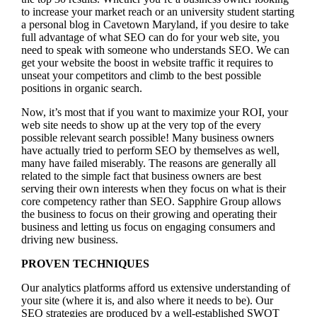
to increase your market reach or an university student starting
a personal blog in Cavetown Maryland, if you desire to take
full advantage of what SEO can do for your web site, you
need to speak with someone who understands SEO. We can
get your website the boost in website traffic it requires to
unseat your competitors and climb to the best possible
positions in organic search.
Now, it’s most that if you want to maximize your ROI, your
web site needs to show up at the very top of the every
possible relevant search possible! Many business owners
have actually tried to perform SEO by themselves as well,
many have failed miserably. The reasons are generally all
related to the simple fact that business owners are best
serving their own interests when they focus on what is their
core competency rather than SEO. Sapphire Group allows
the business to focus on their growing and operating their
business and letting us focus on engaging consumers and
driving new business.
PROVEN TECHNIQUES
Our analytics platforms afford us extensive understanding of
your site (where it is, and also where it needs to be). Our
SEO strategies are produced by a well-established SWOT