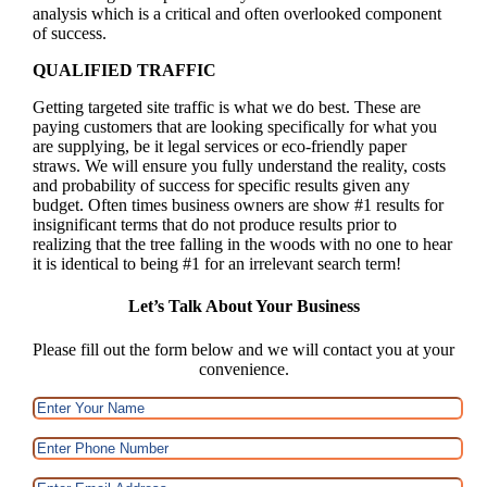
analysis which is a critical and often overlooked component
of success.
QUALIFIED TRAFFIC
Getting targeted site traffic is what we do best. These are
paying customers that are looking specifically for what you
are supplying, be it legal services or eco-friendly paper
straws. We will ensure you fully understand the reality, costs
and probability of success for specific results given any
budget. Often times business owners are show #1 results for
insignificant terms that do not produce results prior to
realizing that the tree falling in the woods with no one to hear
it is identical to being #1 for an irrelevant search term!
Let’s Talk About Your Business
Please fill out the form below and we will contact you at your
convenience.