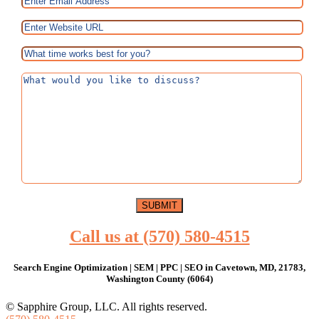
Call us at (570) 580-4515
Search Engine Optimization | SEM | PPC | SEO in Cavetown, MD, 21783,
Washington County (6064)
© Sapphire Group, LLC. All rights reserved.