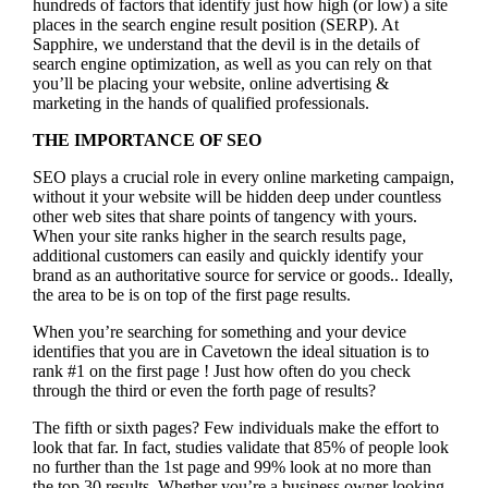
hundreds of factors that identify just how high (or low) a site
places in the search engine result position (SERP). At
Sapphire, we understand that the devil is in the details of
search engine optimization, as well as you can rely on that
you’ll be placing your website, online advertising &
marketing in the hand
s of qualified professionals.
THE IMPORTANCE OF SEO
SEO plays a crucial role in every online marketing campaign,
without it your website will be hidden deep under countless
other web sites that share points of tangency with yours.
When your site ranks higher in the search results page,
additional customers can easily and quickly identify your
brand as an authoritative source for service or goods.. Ideally,
the area to be is on top of the first page results.
When you’re searching for something and your device
identifies that you are in
Cavetown the ideal situation is to
rank #1 on the first page !
Just how often do you check
through the third or even the forth page of results?
The fifth or sixth pages? Few individuals make the effort to
look that far. In fact, studies validate that 85% of people look
no further than the 1st page and 99% look at no more than
the top 30 results. Whether you’re a business owner looking