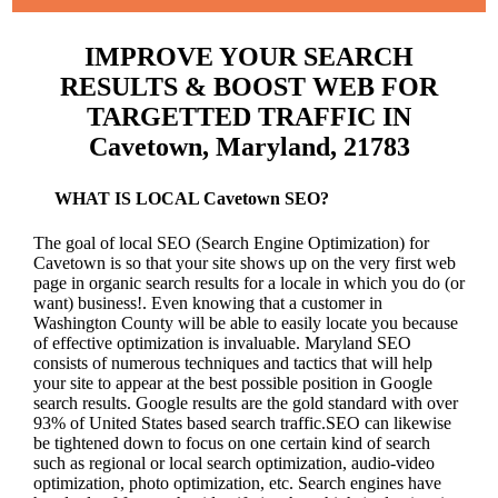
IMPROVE YOUR SEARCH
RESULTS & BOOST WEB FOR
TARGETTED TRAFFIC IN
Cavetown, Maryland, 21783
WHAT IS LOCAL Cavetown SEO?
The goal of local SEO (Search Engine Optimization) for
Cavetown is so that your site shows up on the very first web
page in organic search results for a locale in which you do (or
want) business!.
Even knowing that a customer in
Washington County will be able to easily locate you because
of effective optimization is invaluable. Maryland SEO
consists of numerous techniques and tactics that will help
your site to appear at the best possible position in Google
search results.
Google results are the gold standard with over
93% of United States based search traffic.SEO can likewise
be tightened down to focus on one certain kind of search
such as regional or local search optimization, audio-video
optimization, photo optimization, etc. Search engines have