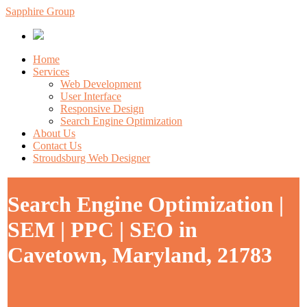
Sapphire Group
Home
Services
Web Development
User Interface
Responsive Design
Search Engine Optimization
About Us
Contact Us
Stroudsburg Web Designer
Search Engine Optimization |
SEM | PPC | SEO in
Cavetown, Maryland, 21783